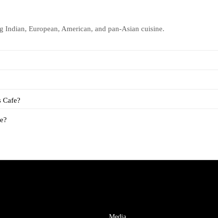
ng Indian, European, American, and pan-Asian cuisine.
s Cafe?
fe?
Media