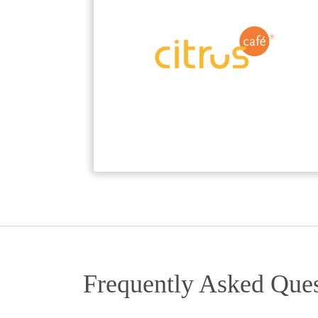
Frequently Asked Ques