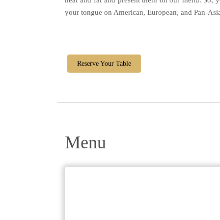
near and far and present them on our menu. So, y
your tongue on American, European, and Pan-Asian
Reserve Your Table
Menu