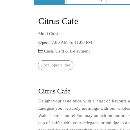
Citrus Cafe
Multi Cuisine
Open |
7:00 AM To 11:00 PM
Cash, Card & E-Payment
Local Specialities
Citrus Cafe
Delight your taste buds with a blast of flavours a
Energise your leisurely mornings with our wholes
Wait. There is more! You may munch on our breakfa
cup of coffee with your delegates or indulge in a