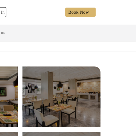
Book Now
 In
 us