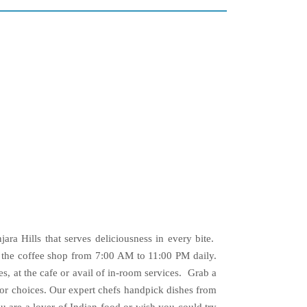
jara Hills that serves deliciousness in every bite.
n the coffee shop from 7:00 AM to 11:00 PM daily.
, at the cafe or avail of in-room services. Grab a
for choices. Our expert chefs handpick dishes from