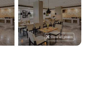
Show all photos