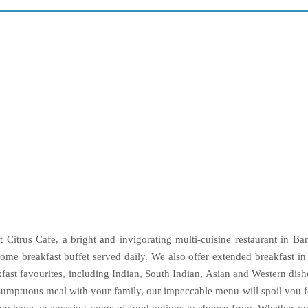
t Citrus Cafe, a bright and invigorating multi-cuisine restaurant in Ban
ome breakfast buffet served daily. We also offer extended breakfast i
st favourites, including Indian, South Indian, Asian and Western dishes
 sumptuous meal with your family, our impeccable menu will spoil you 