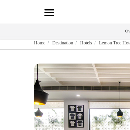
Ov
Home
Destination
Hotels
Lemon Tree Hotel