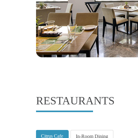
RESTAURANTS
Citrus Cafe
In-Room Dining