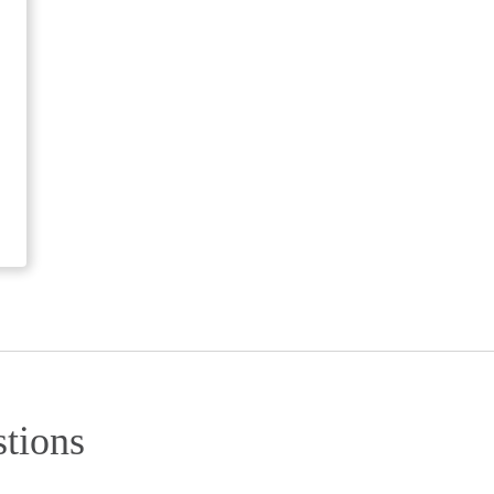
tions