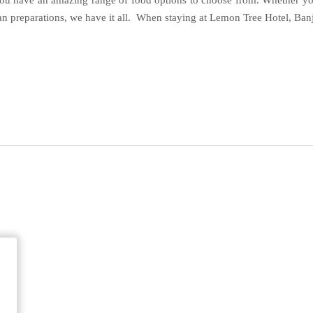
ou have an amazing range of food options to choose from. Whether you
 preparations, we have it all. When staying at Lemon Tree Hotel, Banja