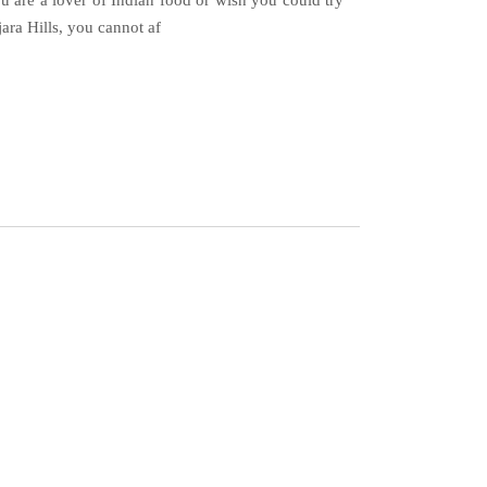
 are a lover of Indian food or wish you could try
ra Hills, you cannot af