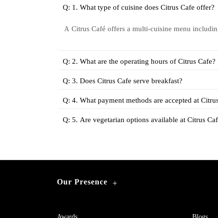
Q: 1. What type of cuisine does Citrus Cafe offer?
Citrus Café offers a multi-cuisine menu includi
A
Q: 2. What are the operating hours of Citrus Cafe?
Q: 3. Does Citrus Cafe serve breakfast?
Q: 4. What payment methods are accepted at Citru
Q: 5. Are vegetarian options available at Citrus Ca
Our Presence
+
Awards
Blogs