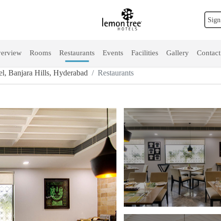
Sign
erview
Rooms
Restaurants
Events
Facilities
Gallery
Contact
, Banjara Hills, Hyderabad
Restaurants