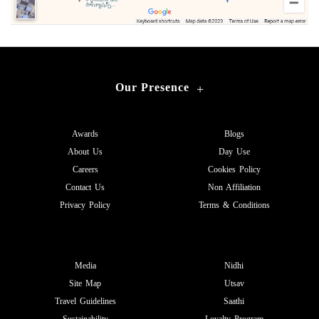
Our Presence
+
Awards
Blogs
About Us
Day Use
Careers
Cookies Policy
Contact Us
Non Affiliation
Privacy Policy
Terms & Conditions
Media
Nidhi
Site Map
Utsav
Travel Guidelines
Saathi
Sustainability
Loyalty Program