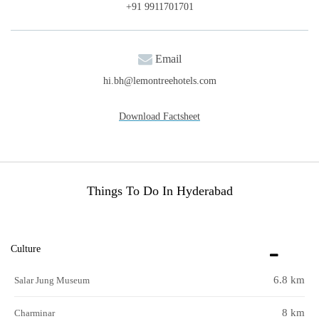
+91 9911701701
Email
hi.bh@lemontreehotels.com
Download Factsheet
Things To Do In Hyderabad
Culture
6.8 km
Salar Jung Museum
8 km
Charminar