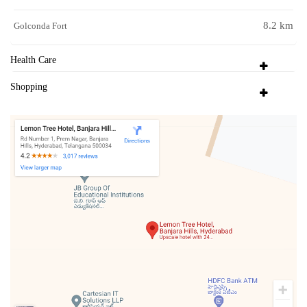
8.2 km
Golconda Fort
Health Care
Shopping