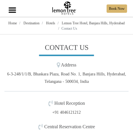
Book Now
Home
Destination
Hotels
Lemon Tree Hotel, Banjara Hills, Hyderabad
Contact Us
CONTACT US
Address
6-3-248/1/1/B, Bhaskara Plaza, Road No. 1, Banjara Hills, Hyderabad,
Telangana - 500034, India
Hotel Reception
+91 4046121212
Central Reservation Centre