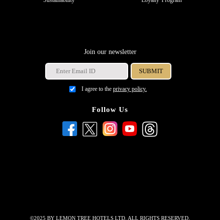
Join our newsletter
I agree to the
privacy policy.
Follow Us
©2025 BY LEMON TREE HOTELS LTD. ALL RIGHTS RESERVED.