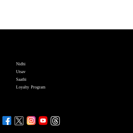
Nidhi
Utsav
Saathi
Loyalty Program