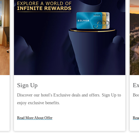
Sign Up
Ex
Discover our hotel's Exclusive deals and offers. Sign Up to
Boo
enjoy exclusive benefits.
Book Now
Read More About Offer
Rea