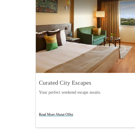
rds Members
Curated City Escapes
s on every stay
Your perfect weekend escape awaits.
Book Now
Read More About Offer