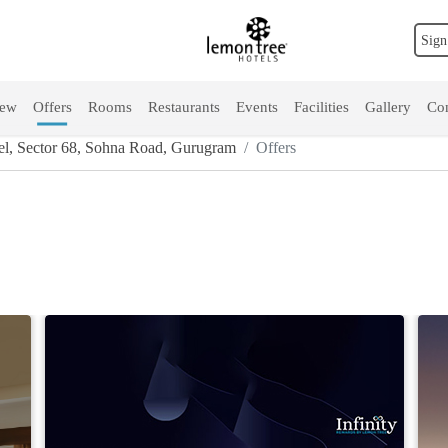
Sign
iew
Offers
Rooms
Restaurants
Events
Facilities
Gallery
Con
l, Sector 68, Sohna Road, Gurugram
Offers