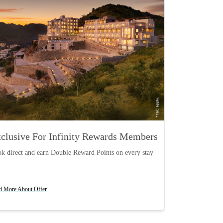
clusive For Infinity Rewards Members
Curated Ci
k direct and earn Double Reward Points on every stay
Your perfect wee
Book Now
Book Now
d More About Offer
Read More About O