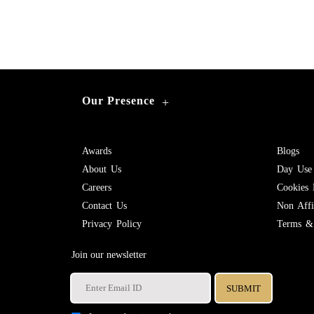
Our Presence
+
Awards
Blogs
About Us
Day Use
Careers
Cookies 
Contact Us
Non Affil
Privacy Policy
Terms & 
Join our newsletter