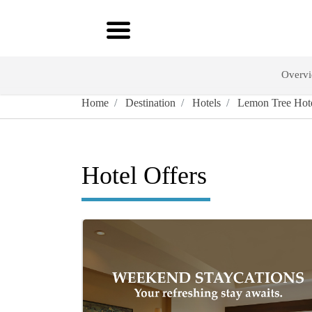
Overv
Home
Destination
Hotels
Lemon Tree Hote
Hotel Offers