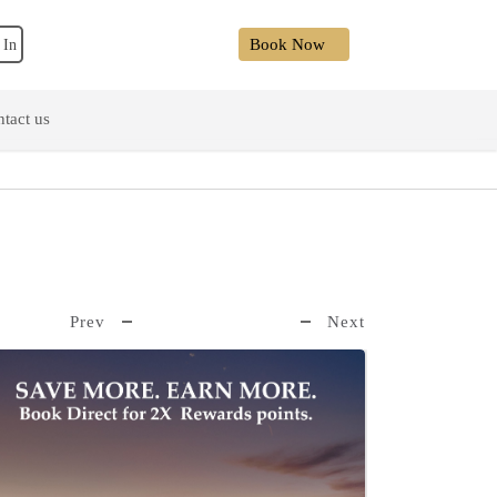
Book Now
 In
tact us
Prev
Next