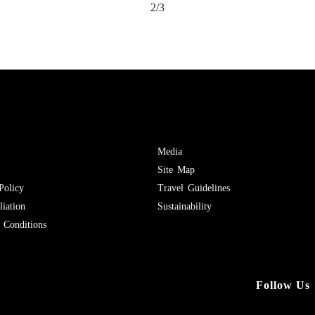
2/3
Media
Site Map
Policy
Travel Guidelines
iation
Sustainability
Conditions
Follow Us