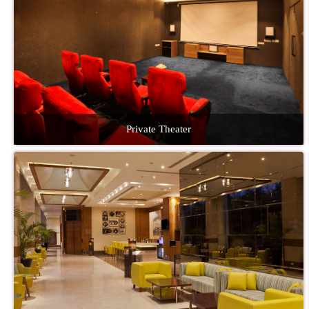
Private Theater