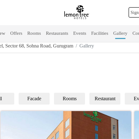
Sign
iew
Offers
Rooms
Restaurants
Events
Facilities
Gallery
Con
l, Sector 68, Sohna Road, Gurugram
Gallery
l
Facade
Rooms
Restaurant
Ev