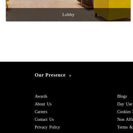
Lobby
Our Presence
+
Awards
Blogs
About Us
Day Use
Careers
Cookies 
Contact Us
Non Affil
Privacy Policy
Terms & 