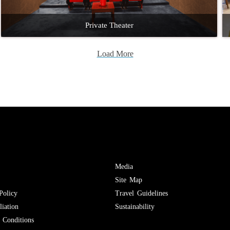
Private Theater
Load More
Media
Site Map
Policy
Travel Guidelines
iation
Sustainability
Conditions