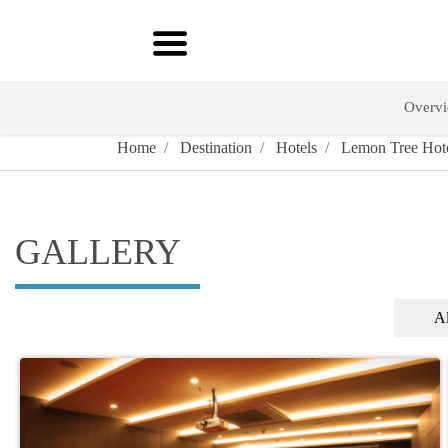
Overv
Home
Destination
Hotels
Lemon Tree Hote
GALLERY
Al