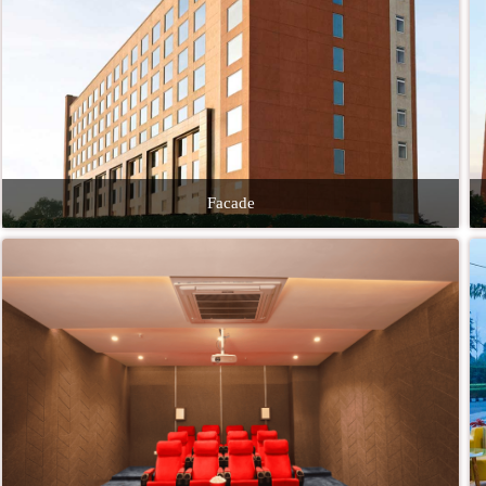
Facade