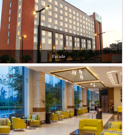
Facade