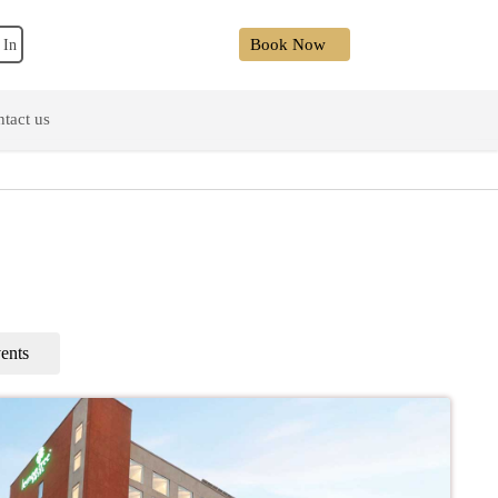
Book Now
 In
tact us
ents