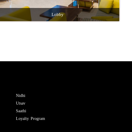
Lobby
Nidhi
Utsav
Saathi
Loyalty Program