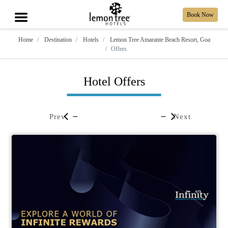
Book Now
Home
Destination
Hotels
Lemon Tree Amarante Beach Resort, Goa
Offers
Hotel Offers
Prev
Next