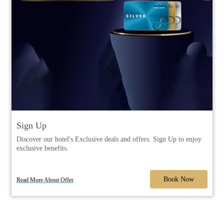
Sign Up
Discover our hotel's Exclusive deals and offers. Sign Up to enjoy
exclusive benefits.
Book Now
Read More About Offer