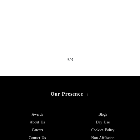
3/3
Our Presence
+
Awards
Blogs
About Us
Day Use
Careers
Cookies Policy
Contact Us
Non Affiliation