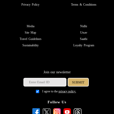
Privacy Policy
Terms & Conditions
Media
Nidhi
Site Map
Utsav
Travel Guidelines
Saathi
Sustainability
Loyalty Program
Join our newsletter
I agree to the
privacy policy.
Follow Us