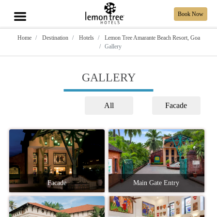
Book Now
Home
Destination
Hotels
Lemon Tree Amarante Beach Resort, Goa
Gallery
GALLERY
All
Facade
Facade
Main Gate Entry