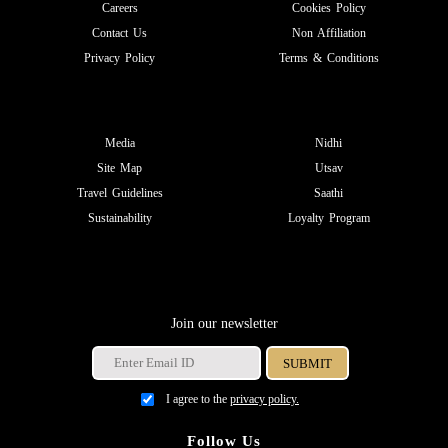
Careers
Cookies Policy
Contact Us
Non Affiliation
Privacy Policy
Terms & Conditions
Media
Nidhi
Site Map
Utsav
Travel Guidelines
Saathi
Sustainability
Loyalty Program
Join our newsletter
I agree to the
privacy policy.
Follow Us