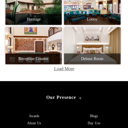
Heritage
Lobby
Reception Counter
Deluxe Room
Load More
Our Presence
+
Awards
Blogs
About Us
Day Use