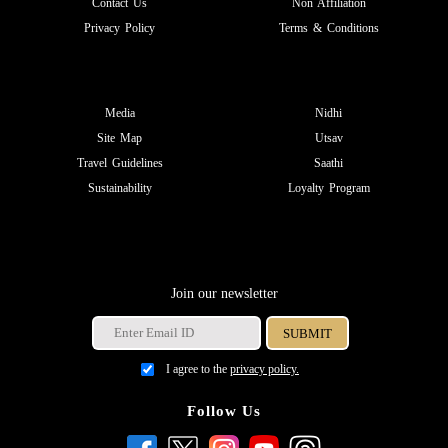
Contact Us
Non Affiliation
Privacy Policy
Terms & Conditions
Media
Nidhi
Site Map
Utsav
Travel Guidelines
Saathi
Sustainability
Loyalty Program
Join our newsletter
I agree to the
privacy policy.
Follow Us