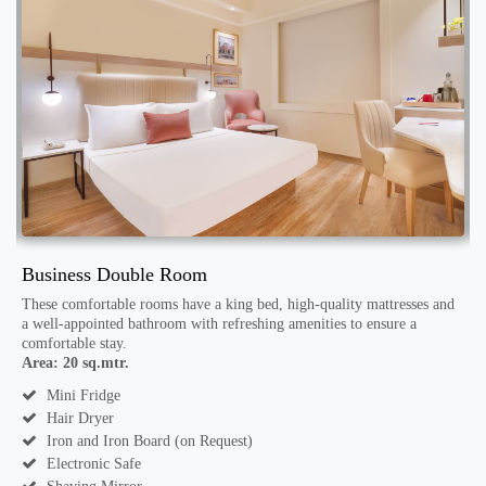
Business Double Room
S
These comfortable rooms have a king bed, high-quality mattresses and
W
a well-appointed bathroom with refreshing amenities to ensure a
R
comfortable stay.
a
Area: 20 sq.mtr.
A
Mini Fridge
Hair Dryer
Iron and Iron Board (on Request)
Electronic Safe