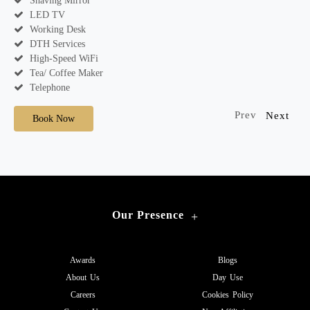
Shaving Mirror
LED TV
Working Desk
DTH Services
High-Speed WiFi
Tea/ Coffee Maker
Telephone
Prev
Next
Book Now
Our Presence
+
Awards
Blogs
About Us
Day Use
Careers
Cookies Policy