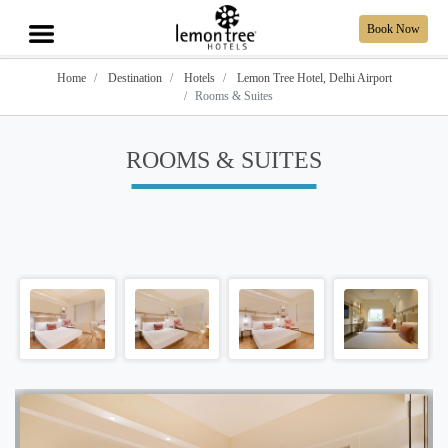
Book Now
Home
Destination
Hotels
Lemon Tree Hotel, Delhi Airport
Rooms & Suites
ROOMS & SUITES