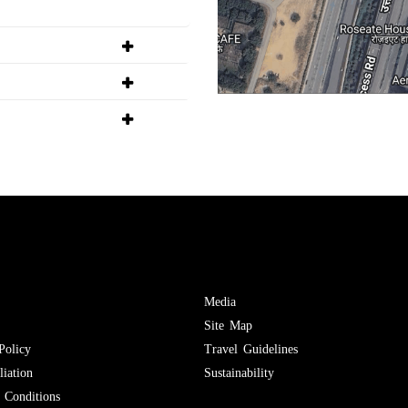
Media
Site Map
Policy
Travel Guidelines
iation
Sustainability
Conditions