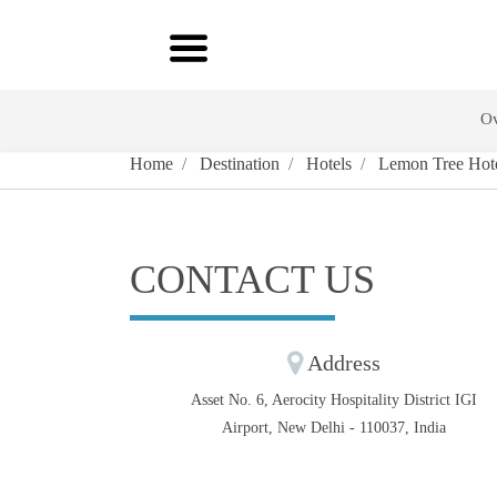
Ov
Home
Destination
Hotels
Lemon Tree Hotel
CONTACT US
Address
Asset No. 6, Aerocity Hospitality District IGI
Airport, New Delhi - 110037, India