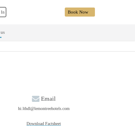
Book Now
 In
 us
Email
hi.lthdl@lemontreehotels.com
Download Factsheet