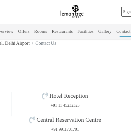
Sign
erview
Offers
Rooms
Restaurants
Facilities
Gallery
Contact
, Delhi Airport
Contact Us
Hotel Reception
+91 11 45232323
Central Reservation Centre
+91 9911701701