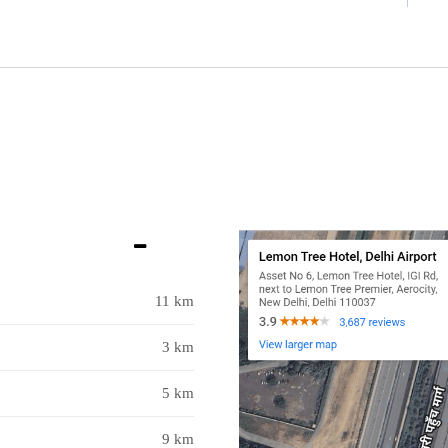
11 km
3 km
5 km
9 km