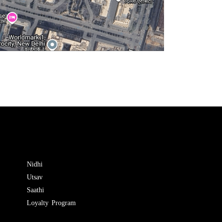
Nidhi
Utsav
Saathi
Loyalty Program