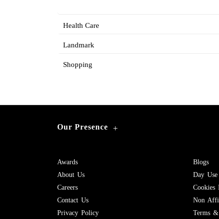
Health Care
Landmark
Shopping
Our Presence
+
Awards
Blogs
About Us
Day Use
Careers
Cookies 
Contact Us
Non Affil
Privacy Policy
Terms & 