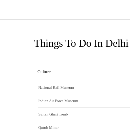
Things To Do In Delhi
Culture
National Rail Museum
Indian Air Force Museum
Sultan Ghari Tomb
Qutub Minar