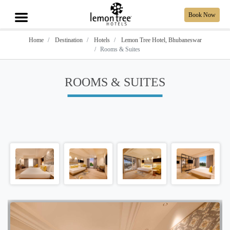
Book Now
Home
Destination
Hotels
Lemon Tree Hotel, Bhubaneswar
Rooms & Suites
ROOMS & SUITES