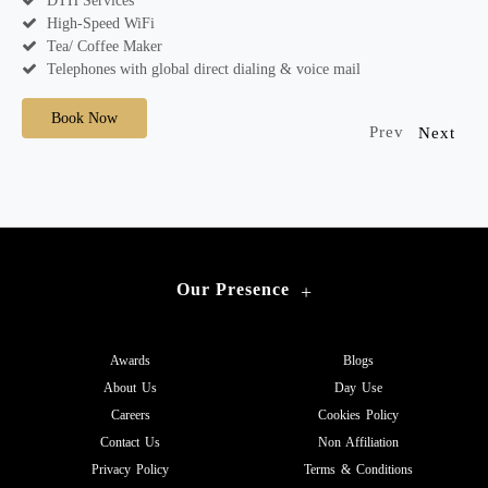
DTH Services
High-Speed WiFi
Tea/ Coffee Maker
Telephones with global direct dialing & voice mail
Book Now
Prev
Next
Our Presence
+
Awards
Blogs
About Us
Day Use
Careers
Cookies Policy
Contact Us
Non Affiliation
Privacy Policy
Terms & Conditions