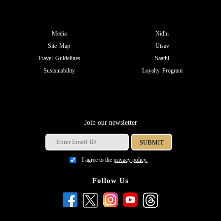
Media
Nidhi
Site Map
Utsav
Travel Guidelines
Saathi
Sustainability
Loyalty Program
Join our newsletter
I agree to the
privacy policy.
Follow Us