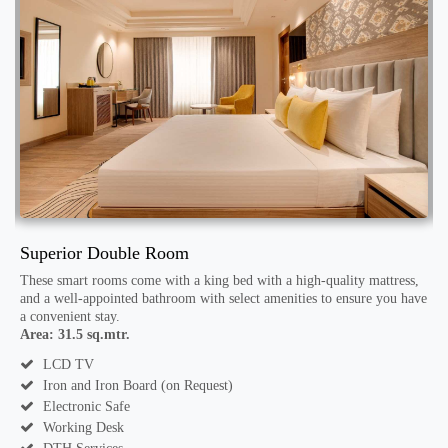
Superior Double Room
D
These smart rooms come with a king bed with a high-quality mattress,
T
ve
and a well-appointed bathroom with select amenities to ensure you have
a
a convenient stay.
a
Area: 31.5 sq.mtr.
A
LCD TV
Iron and Iron Board (on Request)
Electronic Safe
Working Desk