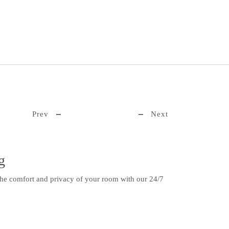
Prev
Next
g
the comfort and privacy of your room with our 24/7