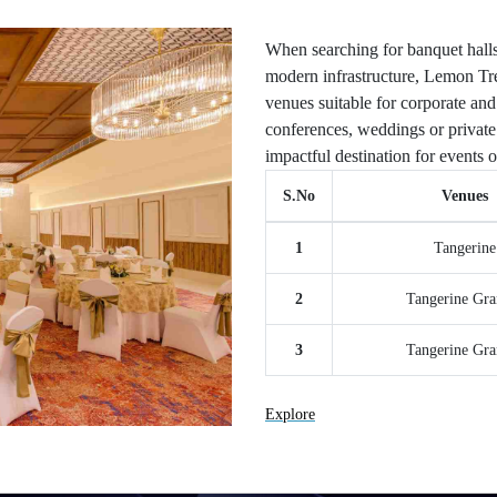
When searching for banquet halls
modern infrastructure, Lemon Tre
venues suitable for corporate and
conferences, weddings or private 
impactful destination for events o
S.No
Venues
1
Tangerine
2
Tangerine Gra
3
Tangerine Gra
Explore