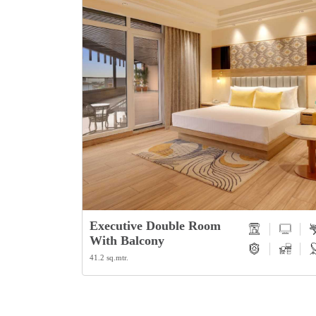
Studio Suite
58 sq.mtr.