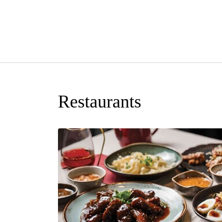
Restaurants
rink of their
ers a delectable