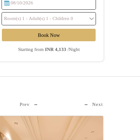
Book Now
Starting from
INR 4,133
/Night
Prev
Next