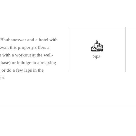
n Bhubaneswar and a hotel with
ar, this property offers a
 with a workout at the well-
Spa
hase) or indulge in a relaxing
 or do a few laps in the
on.