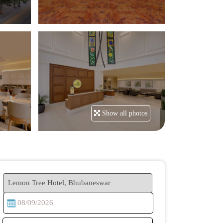
Show all photos