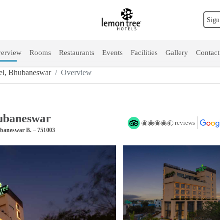
Sign
erview
Rooms
Restaurants
Events
Facilities
Gallery
Contact
el, Bhubaneswar
Overview
ubaneswar
reviews
ubaneswar B. – 751003