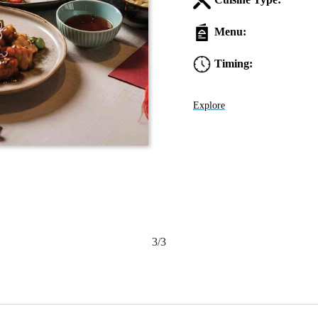
Menu:
Timing:
Explore
3/3