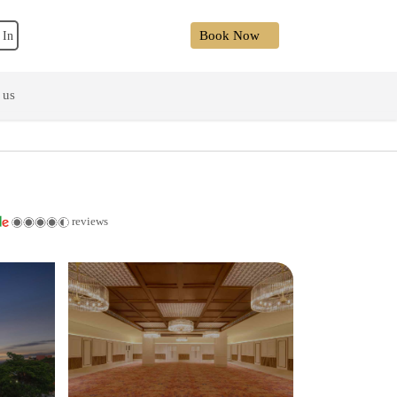
Book Now
 In
 us
reviews