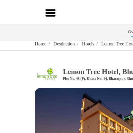
Ov
Home
Destination
Hotels
Lemon Tree Hot
Lemon Tree Hotel, Bh
Plot No. 48 (P), Khata No. 14, Bharatpur, Bh