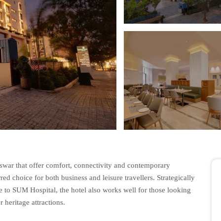
eswar that offer comfort, connectivity and contemporary
ed choice for both business and leisure travellers. Strategically
 to SUM Hospital, the hotel also works well for those looking
 heritage attractions.