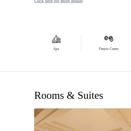
Click here for more details
Spa
Fitness Center
Rooms & Suites