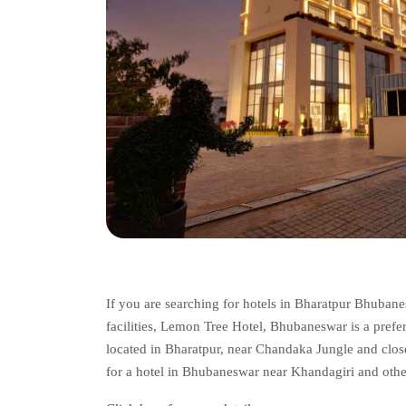
If you are searching for hotels in Bharatpur Bhuban
facilities, Lemon Tree Hotel, Bhubaneswar is a preferr
located in Bharatpur, near Chandaka Jungle and close
for a hotel in Bhubaneswar near Khandagiri and other