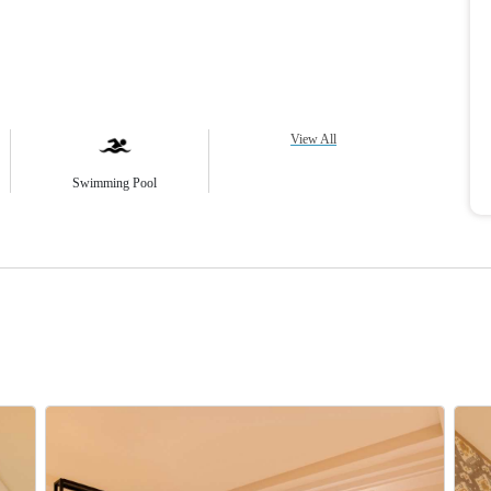
View All
Swimming Pool