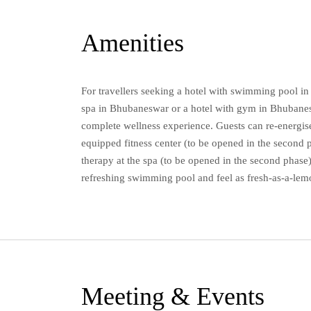
Amenities
For travellers seeking a hotel with swimming pool i
spa in Bhubaneswar or a hotel with gym in Bhubanesw
complete wellness experience. Guests can re-energise
equipped fitness center (to be opened in the second p
therapy at the spa (to be opened in the second phase)
refreshing swimming pool and feel as fresh-as-a-lem
Meeting & Events