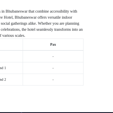
 in Bhubaneswar that combine accessibility with
e Hotel, Bhubaneswar offers versatile indoor
 social gatherings alike. Whether you are planning
celebrations, the hotel seamlessly transforms into an
f various scales.
Pax
-
nd 1
-
nd 2
-