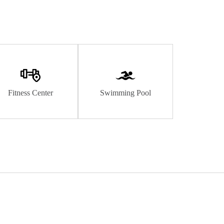
Fitness Center
Swimming Pool