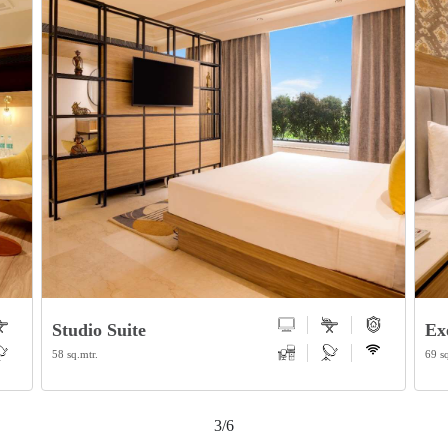
Executive Suite
De
69 sq.mtr.
40.5
4/6