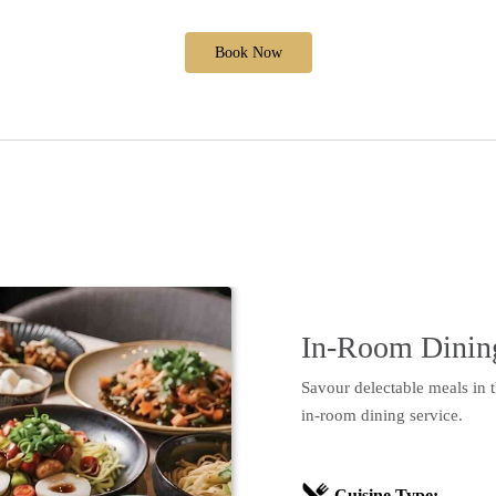
Book Now
In-Room Dinin
Savour delectable meals in 
in-room dining service.
Cuisine Type: