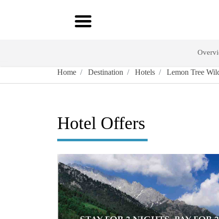
Overv
Home
Destination
Hotels
Lemon Tree Wild
Hotel Offers