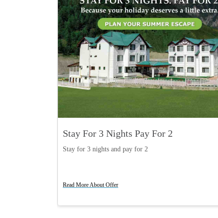
Stay For 3 Nights Pay For 2
Stay for 3 nights and pay for 2
Read More About Offer