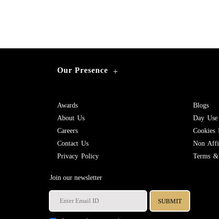
Our Presence
+
Awards
Blogs
About Us
Day Use
Careers
Cookies 
Contact Us
Non Affil
Privacy Policy
Terms & 
Join our newsletter