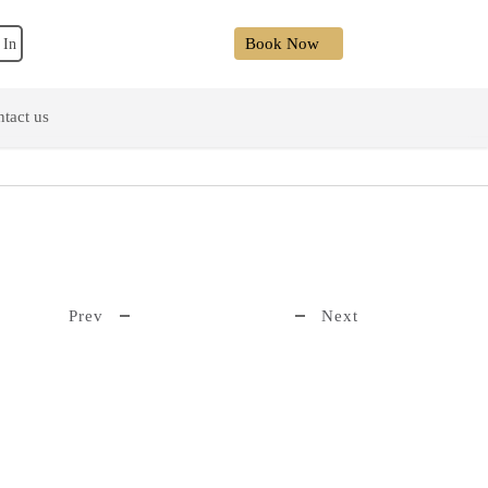
Book Now
 In
tact us
Prev
Next