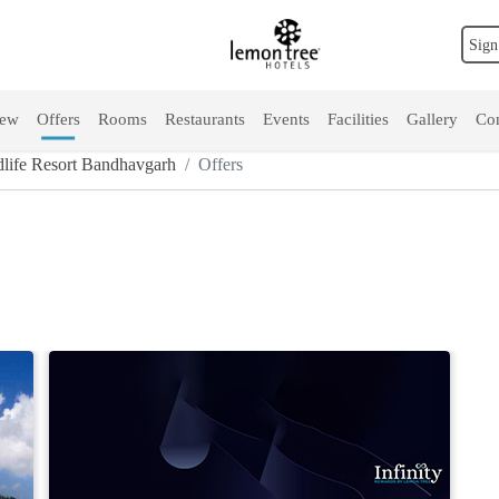
Sign
iew
Offers
Rooms
Restaurants
Events
Facilities
Gallery
Con
life Resort Bandhavgarh
Offers