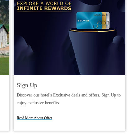
Sign Up
Discover our hotel's Exclusive deals and offers. Sign Up to
enjoy exclusive benefits.
Book Now
Read More About Offer