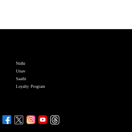
Nidhi
Utsav
Saathi
Loyalty Program