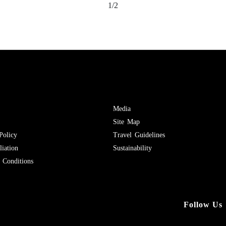
1/2
Media
Site Map
Policy
Travel Guidelines
iation
Sustainability
Conditions
Follow Us