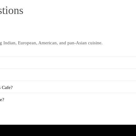
tions
ng Indian, European, American, and pan-Asian cuisine.
s Cafe?
fe?