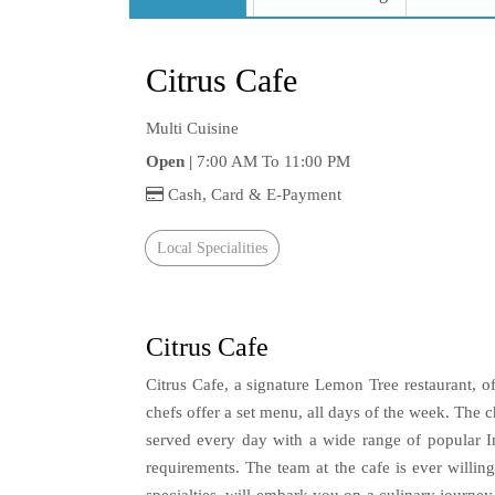
Citrus Cafe
Multi Cuisine
Open |
7:00 AM To 11:00 PM
Cash, Card & E-Payment
Local Specialities
Citrus Cafe
Citrus Cafe, a signature Lemon Tree restaurant, 
chefs offer a set menu, all days of the week. The 
served every day with a wide range of popular I
requirements. The team at the cafe is ever willi