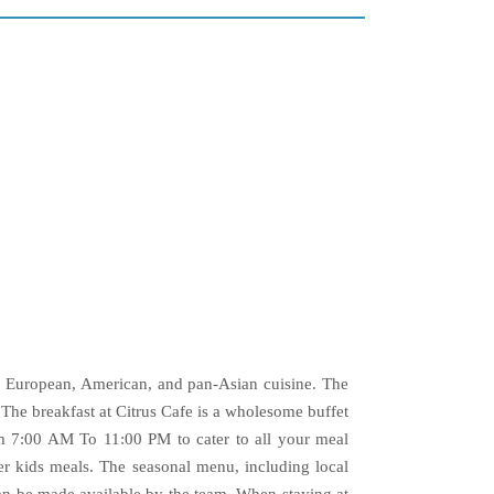
n, European, American, and pan-Asian cuisine. The
 The breakfast at Citrus Cafe is a wholesome buffet
om 7:00 AM To 11:00 PM to cater to all your meal
er kids meals. The seasonal menu, including local