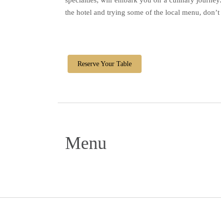
specialties, will embark you on a culinary journey
the hotel and trying some of the local menu, don’
Reserve Your Table
Menu