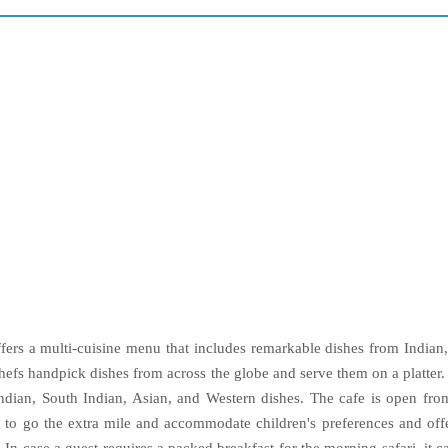
offers a multi-cuisine menu that includes remarkable dishes from India
chefs handpick dishes from across the globe and serve them on a platter.
ndian, South Indian, Asian, and Western dishes. The cafe is open fr
ng to go the extra mile and accommodate children's preferences and off