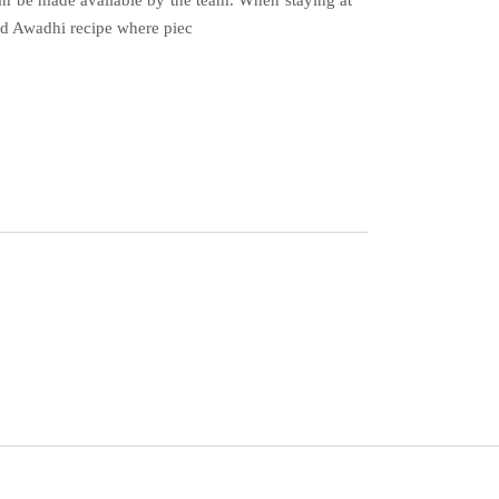
 can be made available by the team. When staying at
and Awadhi recipe where piec