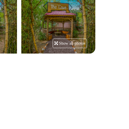
Show all photos