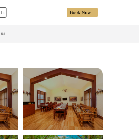
Book Now
 In
 us