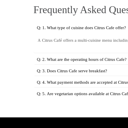
Frequently Asked Ques
Q: 1. What type of cuisine does Citrus Cafe offer?
Citrus Café offers a multi-cuisine menu includi
A
Q: 2. What are the operating hours of Citrus Cafe?
Q: 3. Does Citrus Cafe serve breakfast?
Q: 4. What payment methods are accepted at Citru
Q: 5. Are vegetarian options available at Citrus Ca