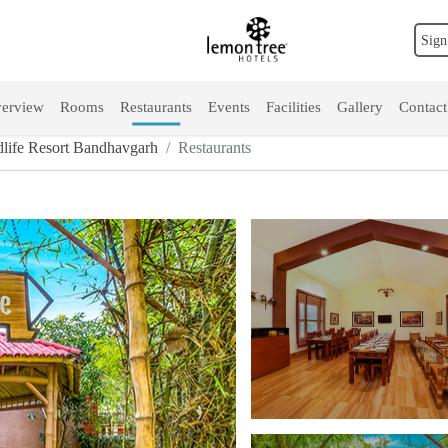
Sign
erview
Rooms
Restaurants
Events
Facilities
Gallery
Contact
life Resort Bandhavgarh
Restaurants