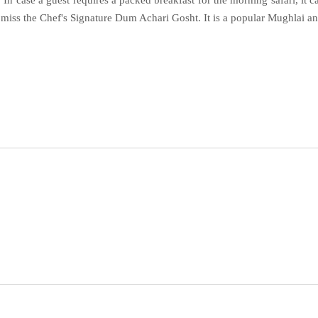
. In case a guest requires a packed breakfast for the morning safari, it
t miss the Chef's Signature Dum Achari Gosht. It is a popular Mughlai 