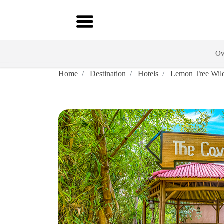
Ov
Home
Destination
Hotels
Lemon Tree Wild