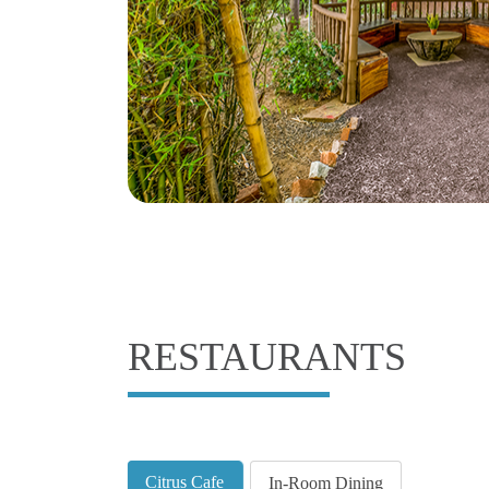
RESTAURANTS
Citrus Cafe
In-Room Dining