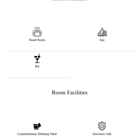
Board Room
Spa
Bar
Room Facilities
Complimentary Drinking Water
Electronic Safe