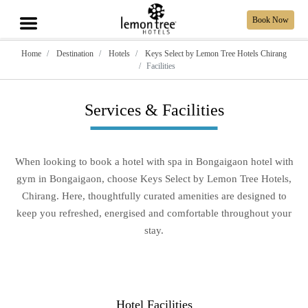
Book Now
Home
Destination
Hotels
Keys Select by Lemon Tree Hotels Chirang
Facilities
Services & Facilities
When looking to book a hotel with spa in Bongaigaon hotel with
gym in Bongaigaon, choose Keys Select by Lemon Tree Hotels,
Chirang. Here, thoughtfully curated amenities are designed to
keep you refreshed, energised and comfortable throughout your
stay.
Hotel Facilities