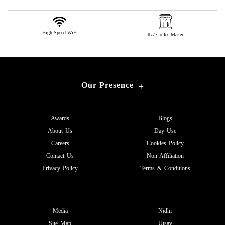
High-Speed WiFi
Tea/ Coffee Maker
Our Presence
+
Awards
Blogs
About Us
Day Use
Careers
Cookies Policy
Contact Us
Non Affiliation
Privacy Policy
Terms & Conditions
Media
Nidhi
Site Map
Utsav