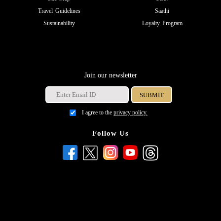
Travel Guidelines
Saathi
Sustainability
Loyalty Program
Join our newsletter
I agree to the
privacy policy.
Follow Us