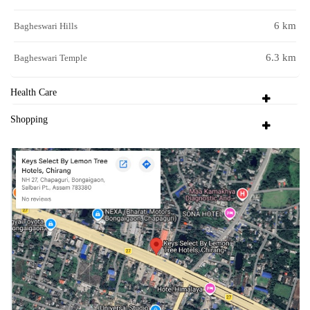
6 km
Bagheswari Hills
6.3 km
Bagheswari Temple
Health Care
Shopping