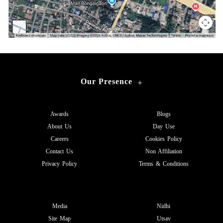
Our Presence
+
Awards
Blogs
About Us
Day Use
Careers
Cookies Policy
Contact Us
Non Affiliation
Privacy Policy
Terms & Conditions
Media
Nidhi
Site Map
Utsav