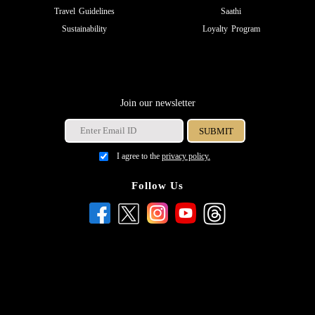
Travel Guidelines
Saathi
Sustainability
Loyalty Program
Join our newsletter
I agree to the
privacy policy.
Follow Us