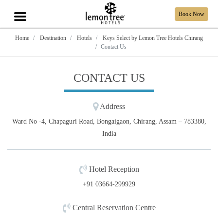
Book Now
Home
Destination
Hotels
Keys Select by Lemon Tree Hotels Chirang
Contact Us
CONTACT US
Address
Ward No -4, Chapaguri Road, Bongaigaon, Chirang, Assam – 783380,
India
Hotel Reception
+91 03664-299929
Central Reservation Centre