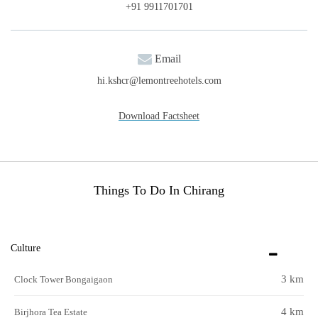
+91 9911701701
Email
hi.kshcr@lemontreehotels.com
Download Factsheet
Things To Do In Chirang
Culture
3 km
Clock Tower Bongaigaon
4 km
Birjhora Tea Estate