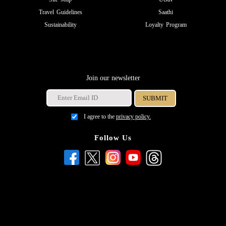
Travel Guidelines
Saathi
Sustainability
Loyalty Program
Join our newsletter
I agree to the
privacy policy.
Follow Us