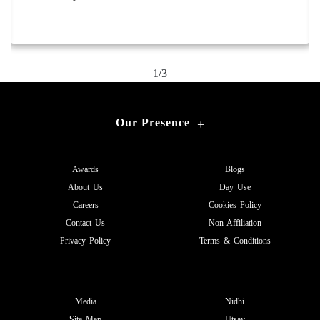
Area: 280 sq.mtr.
2/3
Our Presence
+
Awards
Blogs
About Us
Day Use
Careers
Cookies Policy
Contact Us
Non Affiliation
Privacy Policy
Terms & Conditions
Media
Nidhi
Site Map
Utsav