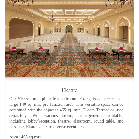
Ekaara Terrace
Adjacent to the ballroom, Ekaara Terrace offers direct access
from the central porch. Whether combined with the ballroom or
reserved independently, this space provides flexibility for your
events. Additionally, you can schedule a masterclass with the
Chef for up to 10 guests in this charming courtyard. Seating
arrangements include lobby/reception, theatre, classroom, round
table, and U-shape.