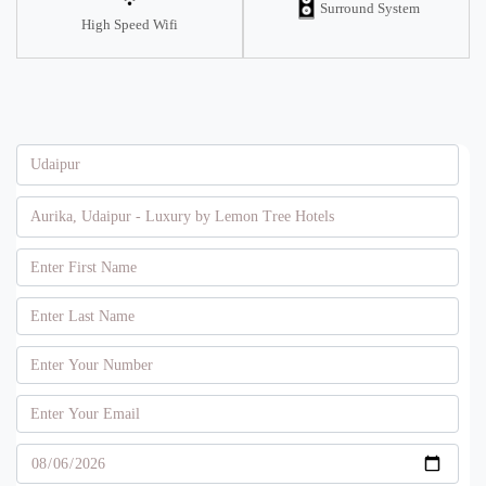
Surround System
High Speed Wifi