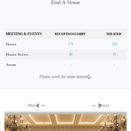
Find A Venue
MEETING & EVENTS
RECEPTION/LOBBY
THEATER
175
150
Ekaara
40
35
Ekaara Terrace
-
-
Aurum
Please scroll for more details
Prev
Next