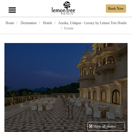
Book Now
Home
Destination
Hotels
Aurika, Udaipur - Luxury by Lemon Tree Hotels
Events
Show all photos