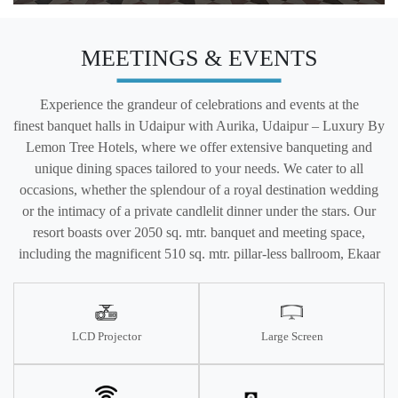
MEETINGS & EVENTS
Experience the grandeur of celebrations and events at the
finest banquet halls in Udaipur with Aurika, Udaipur – Luxury By
Lemon Tree Hotels, where we offer extensive banqueting and
unique dining spaces tailored to your needs. We cater to all
occasions, whether the splendour of a royal destination wedding
or the intimacy of a private candlelit dinner under the stars. Our
resort boasts over 2050 sq. mtr. banquet and meeting space,
including the magnificent 510 sq. mtr. pillar-less ballroom, Ekaar
LCD Projector
Large Screen