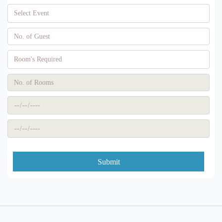
Submit