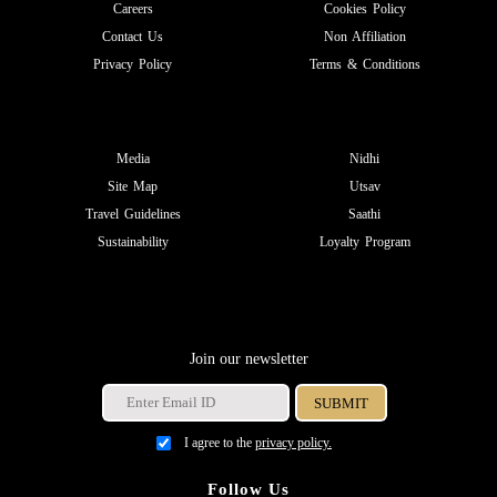
Careers
Cookies Policy
Contact Us
Non Affiliation
Privacy Policy
Terms & Conditions
Media
Nidhi
Site Map
Utsav
Travel Guidelines
Saathi
Sustainability
Loyalty Program
Join our newsletter
I agree to the
privacy policy.
Follow Us