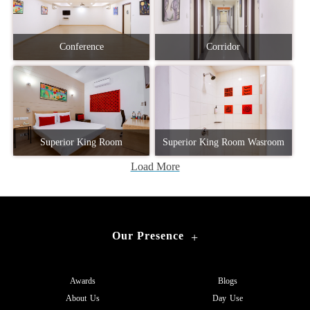
Conference
Corridor
Superior King Room
Superior King Room Wasroom
Load More
Our Presence
+
Awards
Blogs
About Us
Day Use