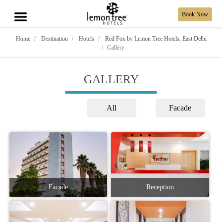
Book Now
Home
Destination
Hotels
Red Fox by Lemon Tree Hotels, East Delhi
Gallery
GALLERY
All
Facade
Facade
Reception