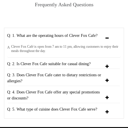
Frequently Asked Questions
Q: 1. What are the operating hours of Clever Fox Cafe?
Clever Fox Café is open from 7 am to 11 pm, allowing customers to enjoy their
A
meals throughout the day.
Q: 2. Is Clever Fox Cafe suitable for casual dining?
Q: 3. Does Clever Fox Cafe cater to dietary restrictions or
allergies?
Q: 4. Does Clever Fox Cafe offer any special promotions
or discounts?
Q: 5. What type of cuisine does Clever Fox Cafe serve?