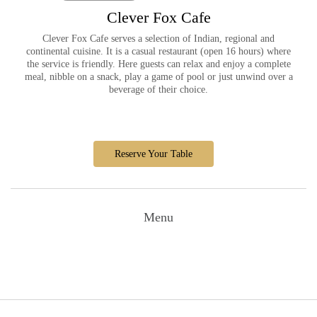
Clever Fox Cafe
Clever Fox Cafe serves a selection of Indian, regional and
continental cuisine. It is a casual restaurant (open 16 hours) where
the service is friendly. Here guests can relax and enjoy a complete
meal, nibble on a snack, play a game of pool or just unwind over a
beverage of their choice.
Reserve Your Table
Menu