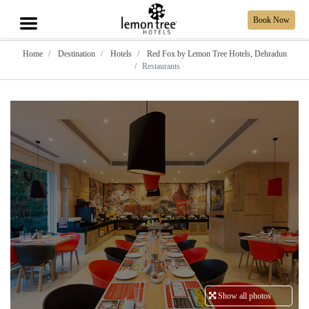
Book Now
Home
Destination
Hotels
Red Fox by Lemon Tree Hotels, Dehradun
Restaurants
Show all photos