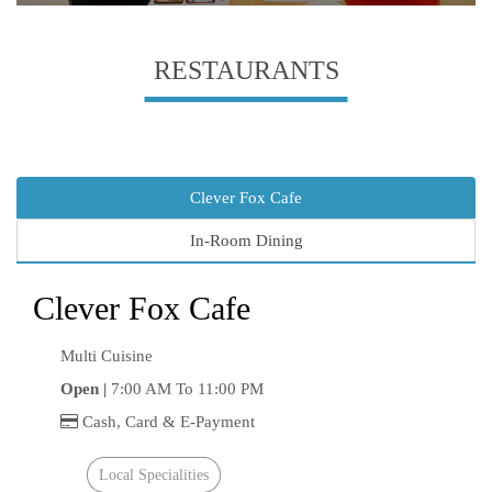
RESTAURANTS
Clever Fox Cafe
In-Room Dining
Clever Fox Cafe
Multi Cuisine
Open |
7:00 AM To 11:00 PM
Cash, Card & E-Payment
Local Specialities