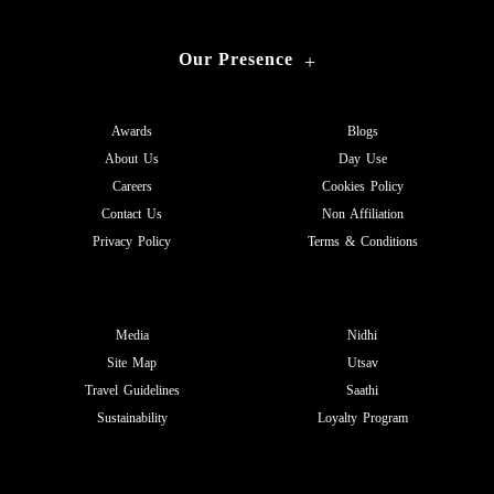
Our Presence
+
Awards
Blogs
About Us
Day Use
Careers
Cookies Policy
Contact Us
Non Affiliation
Privacy Policy
Terms & Conditions
Media
Nidhi
Site Map
Utsav
Travel Guidelines
Saathi
Sustainability
Loyalty Program