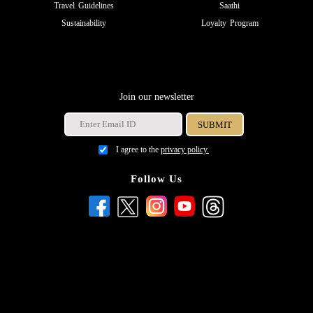
Travel Guidelines
Saathi
Sustainability
Loyalty Program
Join our newsletter
I agree to the
privacy policy.
Follow Us