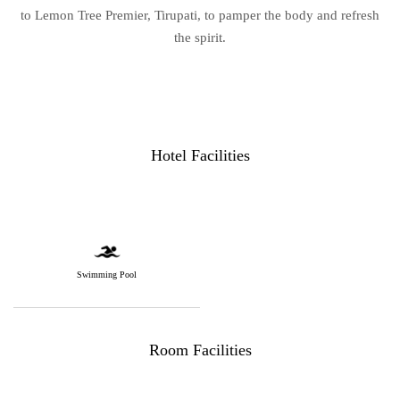
to Lemon Tree Premier, Tirupati, to pamper the body and refresh
the spirit.
Hotel Facilities
Swimming Pool
Room Facilities