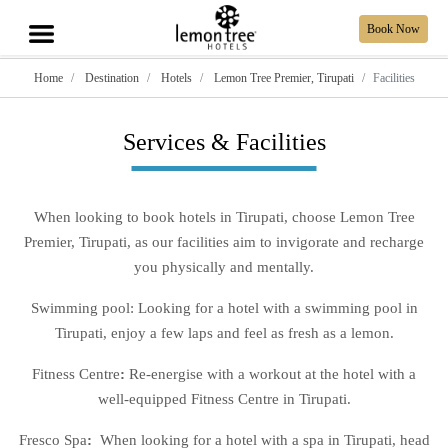
Book Now
Home
Destination
Hotels
Lemon Tree Premier, Tirupati
Facilities
Services & Facilities
When looking to book hotels in Tirupati, choose Lemon Tree
Premier, Tirupati, as our facilities aim to invigorate and recharge
you physically and mentally.
Swimming pool: Looking for a hotel with a swimming pool in
Tirupati, enjoy a few laps and feel as fresh as a lemon.
Fitness Centre
:
Re-energise with a workout at the hotel with a
well-equipped Fitness Centre in Tirupati.
Fresco Spa
:
When looking for a hotel with a spa in Tirupati, head