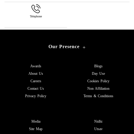
Telephone
Our Presence
+
Awards
Blogs
About Us
Day Use
Careers
Cookies Policy
Contact Us
Non Affiliation
Privacy Policy
Terms & Conditions
Media
Nidhi
Site Map
Utsav