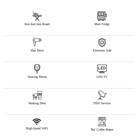
Iron And Iron Board
Mini Fridge
Hair Dryer
Electronic Safe
Shaving Mirror
LED TV
Working Desk
DTH Services
High-Speed WiFi
Tea/ Coffee Maker