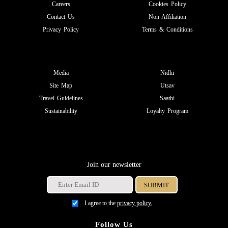
Careers
Cookies Policy
Contact Us
Non Affiliation
Privacy Policy
Terms & Conditions
Media
Nidhi
Site Map
Utsav
Travel Guidelines
Saathi
Sustainability
Loyalty Program
Join our newsletter
I agree to the
privacy policy.
Follow Us