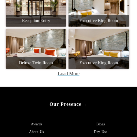
Reception Entry
Executive King Room
Deluxe Twin Room
Executive King Room
Load More
Our Presence
+
Awards
Blogs
About Us
Day Use