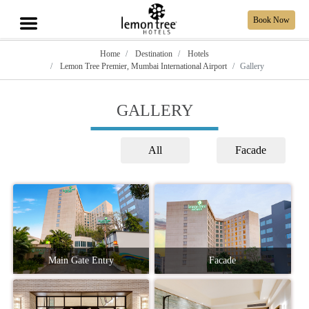
Book Now
Home
Destination
Hotels
Lemon Tree Premier, Mumbai International Airport
Gallery
GALLERY
All
Facade
Main Gate Entry
Facade