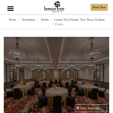
Book Now
Home
Destination
Hotels
Lemon Tree Premier, New Town, Kolkata
Events
Show all photos