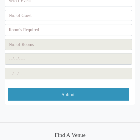
Submit
Find A Venue