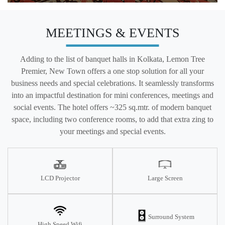
MEETINGS & EVENTS
Adding to the list of banquet halls in Kolkata, Lemon Tree
Premier, New Town offers a one stop solution for all your
business needs and special celebrations. It seamlessly transforms
into an impactful destination for mini conferences, meetings and
social events. The hotel offers ~325 sq.mtr. of modern banquet
space, including two conference rooms, to add that extra zing to
your meetings and special events.
LCD Projector
Large Screen
Surround System
High Speed Wifi