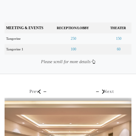
MEETING & EVENTS
RECEPTION/LOBBY
THEATER
250
150
Tangerine
100
60
Tangerine 1
Please scroll for more details
Prev
Next