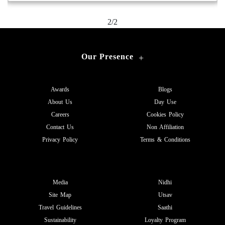
2/2
Our Presence
+
Awards
Blogs
About Us
Day Use
Careers
Cookies Policy
Contact Us
Non Affiliation
Privacy Policy
Terms & Conditions
Media
Nidhi
Site Map
Utsav
Travel Guidelines
Saathi
Sustainability
Loyalty Program