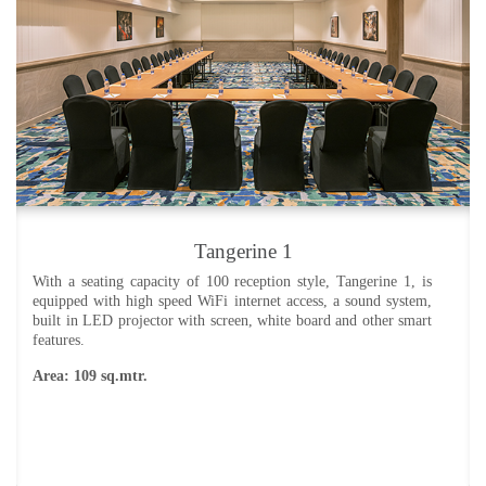
Tangerine 1
With a seating capacity of 100 reception style, Tangerine 1, is
equipped with high speed WiFi internet access, a sound system,
built in LED projector with screen, white board and other smart
features.
Area: 109 sq.mtr.