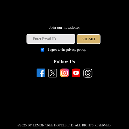
Join our newsletter
I agree to the
privacy policy.
Follow Us
©2025 BY LEMON TREE HOTELS LTD. ALL RIGHTS RESERVED.