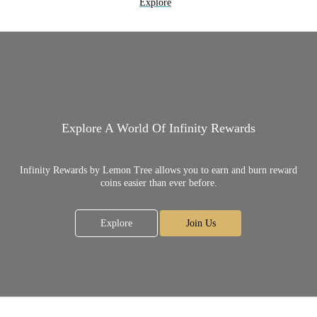
Explore
Explore A World Of Infinity Rewards
Infinity Rewards by Lemon Tree allows you to earn and burn reward
coins easier than ever before.
Explore
Join Us