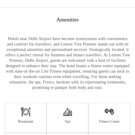
Amenities
Hotels near Delhi Airport have become synonymous with convenience
and comfort for travellers, and Lemon Tree Premier stands out with its
exceptional amenities and personalised services. Strategically located, it
offers a perfect retreat for business and leisure travellers. At Lemon Tree
Premier, Delhi Airport, guests are welcomed with a host of facilities
designed to enhance their stay. The hotel boasts a fitness centre equipped
with state-of-the-art Life Fitness equipment, ensuring guests can stick to
their workout routines even while travelling. For those seeking
relaxation, the spa, Fresco, beckons with its rejuvenating treatments,
promising to pamper both body and soul.
Restaurant
Spa
Fitness Center