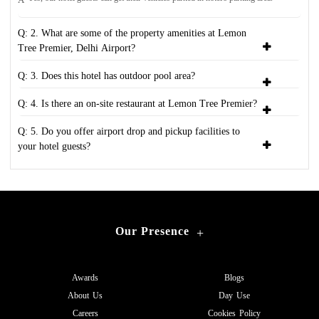
Q: 2. What are some of the property amenities at Lemon
Tree Premier, Delhi Airport?
Q: 3. Does this hotel has outdoor pool area?
Q: 4. Is there an on-site restaurant at Lemon Tree Premier?
Q: 5. Do you offer airport drop and pickup facilities to
your hotel guests?
Our Presence
+
Awards
Blogs
About Us
Day Use
Careers
Cookies Policy