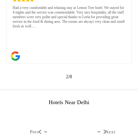
Had a very comfortable and relaxing stay at Lemon Tree hotel. We stayed for
4 nights and the service was commendable. Very nice hospitality, all the staff
members were very polite and special thanks to Leela for providing great
service in the food & dining area. The rooms are always very clean and smell
fresh as well.....
2/8
Hotels Near Delhi
Prev
Next