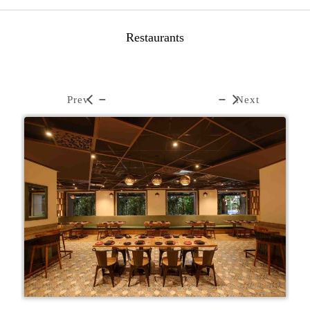
Restaurants
Prev
Next