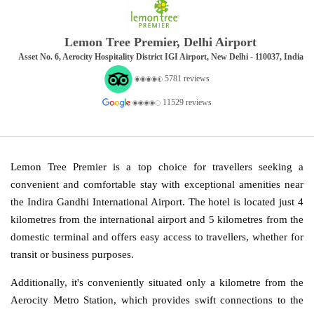
Lemon Tree Premier, Delhi Airport
Asset No. 6, Aerocity Hospitality District IGI Airport, New Delhi - 110037, India
5781 reviews
11529 reviews
Lemon Tree Premier is a top choice for travellers seeking a
convenient and comfortable stay with exceptional amenities near
the Indira Gandhi International Airport. The hotel is located just 4
kilometres from the international airport and 5 kilometres from the
domestic terminal and offers easy access to travellers, whether for
transit or business purposes.
Additionally, it's conveniently situated only a kilometre from the
Aerocity Metro Station, which provides swift connections to the