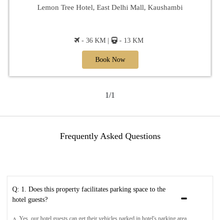
Lemon Tree Hotel, East Delhi Mall, Kaushambi
- 36 KM |
- 13 KM
Book Now
1/1
Frequently Asked Questions
Q: 1. Does this property facilitates parking space to the
hotel guests?
Yes, our hotel guests can get their vehicles parked in hotel's parking area.
A