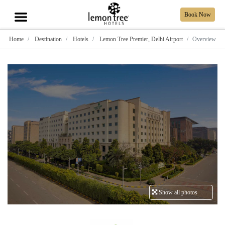
Book Now
Home
Destination
Hotels
Lemon Tree Premier, Delhi Airport
Overview
Show all photos