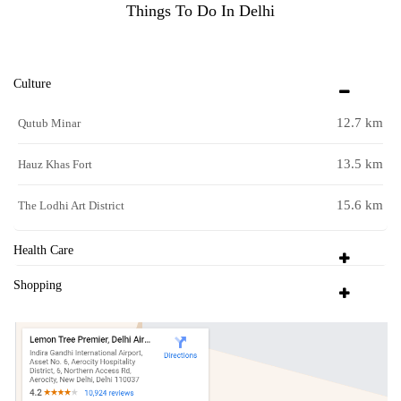
Things To Do In Delhi
Culture
12.7 km
Qutub Minar
13.5 km
Hauz Khas Fort
15.6 km
The Lodhi Art District
Health Care
Shopping