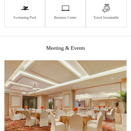
Swimming Pool
Business Center
Travel Sustainable
Meeting & Events