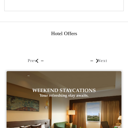
Hotel Offers
Prev
Next