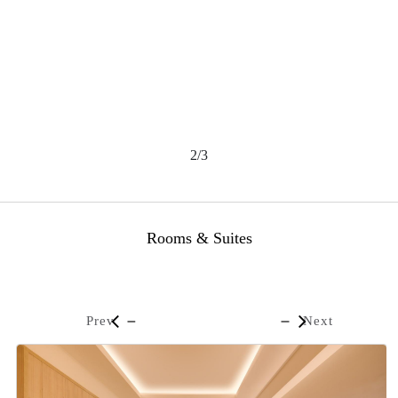
2/3
Rooms & Suites
Prev
Next