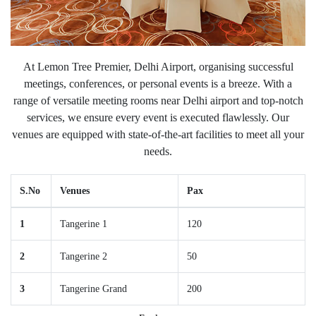
At Lemon Tree Premier, Delhi Airport, organising successful
meetings, conferences, or personal events is a breeze. With a
range of versatile meeting rooms near Delhi airport and top-notch
services, we ensure every event is executed flawlessly. Our
venues are equipped with state-of-the-art facilities to meet all your
needs.
S.No
Venues
Pax
1
Tangerine 1
120
2
Tangerine 2
50
3
Tangerine Grand
200