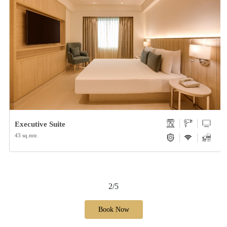
Executive Suite
43 sq.mtr.
2/5
Book Now