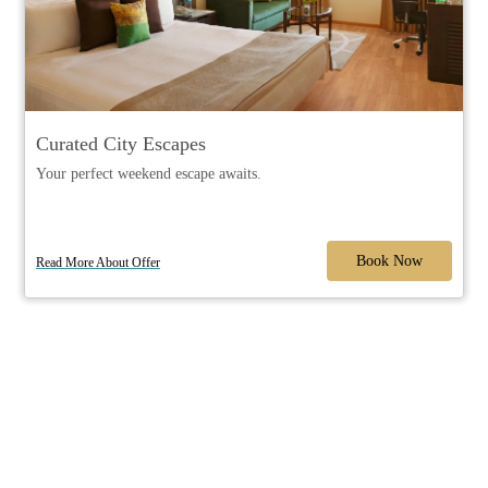
Curated City Escapes
Your perfect weekend escape awaits.
Book Now
Read More About Offer