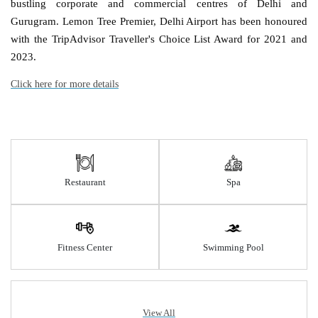
bustling corporate and commercial centres of Delhi and
Gurugram. Lemon Tree Premier, Delhi Airport has been honoured
with the TripAdvisor Traveller's Choice List Award for 2021 and
2023.
Click here for more details
Restaurant
Spa
Fitness Center
Swimming Pool
View All