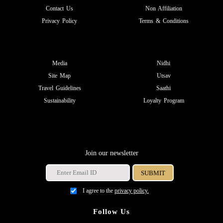
Contact Us
Non Affiliation
Privacy Policy
Terms & Conditions
Media
Nidhi
Site Map
Utsav
Travel Guidelines
Saathi
Sustainability
Loyalty Program
Join our newsletter
I agree to the
privacy policy.
Follow Us