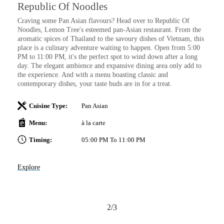
Republic Of Noodles
I
Craving some Pan Asian flavours? Head over to Republic Of
Sa
Noodles, Lemon Tree's esteemed pan-Asian restaurant. From the
wi
aromatic spices of Thailand to the savoury dishes of Vietnam, this
place is a culinary adventure waiting to happen. Open from 5:00
PM to 11:00 PM, it's the perfect spot to wind down after a long
day. The elegant ambience and expansive dining area only add to
t
the experience. And with a menu boasting classic and
contemporary dishes, your taste buds are in for a treat.
Cuisine Type:
Pan Asian
Ex
Menu:
à la carte
Timing:
05:00 PM To 11:00 PM
Explore
2/3