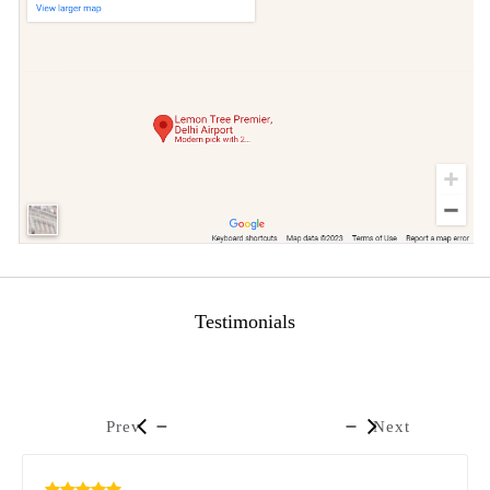
Testimonials
Prev
Next