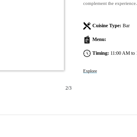
complement the experience.
Cuisine Type:
Bar
Menu:
Timing:
11:00 AM to
Explore
2/3