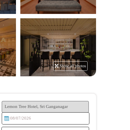
Show all photos