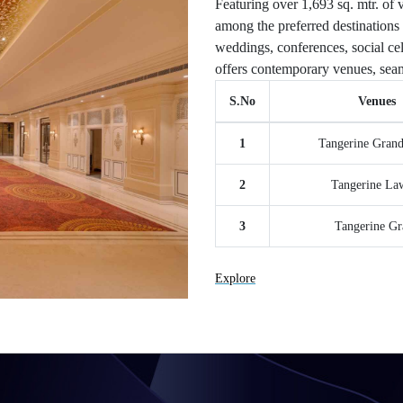
Featuring over 1,693 sq. mtr. of v
among the preferred destinations 
weddings, conferences, social cel
offers contemporary venues, seam
S.No
Venues
1
Tangerine Gran
2
Tangerine La
3
Tangerine Gr
Explore