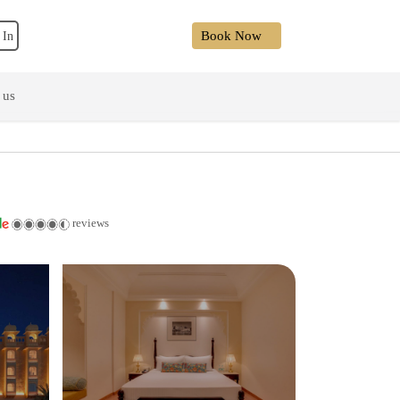
Book Now
 In
 us
reviews