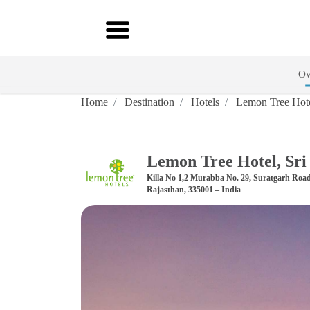
Ov
Home
Destination
Hotels
Lemon Tree Hote
Lemon Tree Hotel, Sr
Killa No 1,2 Murabba No. 29, Suratgarh Roa
Rajasthan, 335001 – India