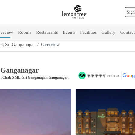
Sign
erview
Rooms
Restaurants
Events
Facilities
Gallery
Contact
l, Sri Ganganagar
Overview
i Ganganagar
reviews
d, Chak 5 ML, Sri Ganganagar, Ganganagar,