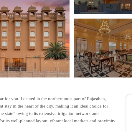
r for you. Located in the northernmost part of Rajasthan,
stay in the heart of the city, making it an ideal choice for
he state” owing to its extensive irrigation network and
for its well-planned layout, vibrant local markets and proximity