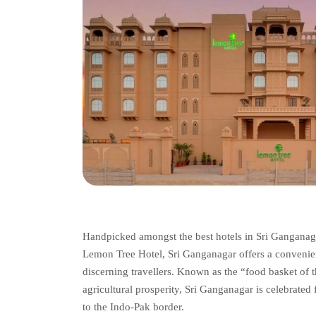
Handpicked amongst the best hotels in Sri Ganganaga
Lemon Tree Hotel, Sri Ganganagar offers a convenient 
discerning travellers. Known as the “food basket of t
agricultural prosperity, Sri Ganganagar is celebrated 
to the Indo-Pak border.