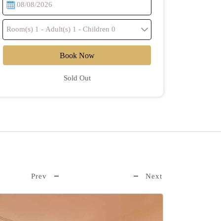
Book Now
Sold Out
Prev
Next