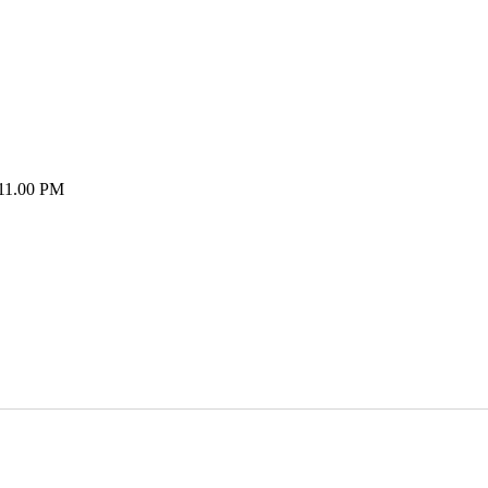
 11.00 PM