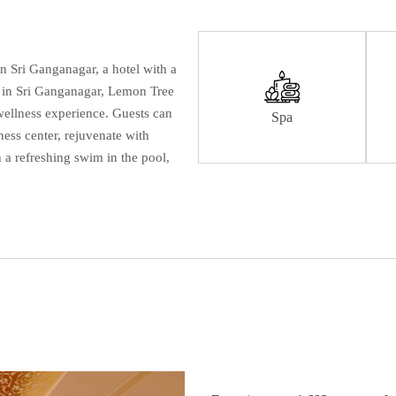
in Sri Ganganagar, a hotel with a
er in Sri Ganganagar, Lemon Tree
wellness experience. Guests can
Spa
tness center, rejuvenate with
 a refreshing swim in the pool,