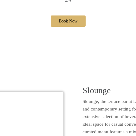
Book Now
Slounge
Slounge, the terrace bar at 
and contemporary setting fo
extensive selection of bever
ideal space for casual conve
curated menu features a mix 