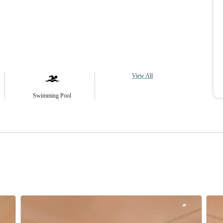
View All
Swimming Pool