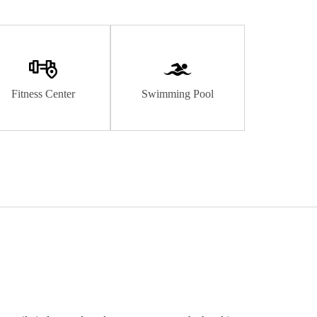
Fitness Center
Swimming Pool