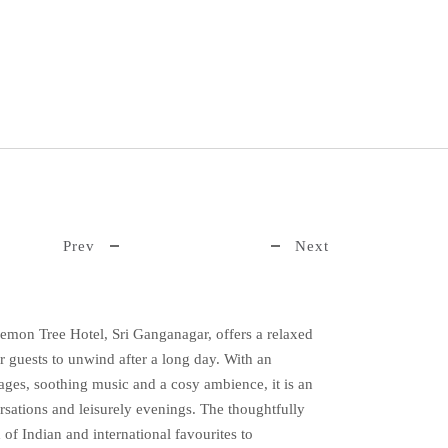
Prev
Next
Lemon Tree Hotel, Sri Ganganagar, offers a relaxed
r guests to unwind after a long day. With an
ages, soothing music and a cosy ambience, it is an
rsations and leisurely evenings. The thoughtfully
of Indian and international favourites to