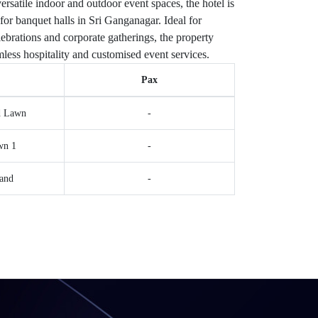
ersatile indoor and outdoor event spaces, the hotel is
for banquet halls in Sri Ganganagar. Ideal for
ebrations and corporate gatherings, the property
less hospitality and customised event services.
Pax
d Lawn
-
wn 1
-
and
-