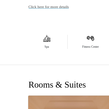
Click here for more details
Spa
Fitness Center
Rooms & Suites