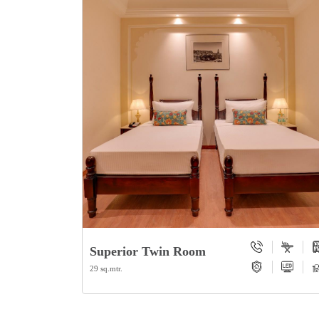
Superior Twin Room
29 sq.mtr.