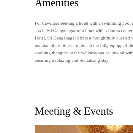
Amenities
For travellers seeking a hotel with a swimming pool 
spa in Sri Ganganagar or a hotel with a fitness cent
Hotel, Sri Ganganagar offers a thoughtfully curated 
maintain their fitness routine at the fully equipped fi
soothing therapies at the wellness spa or unwind with
ensuring a relaxing and revitalising stay.
Meeting & Events