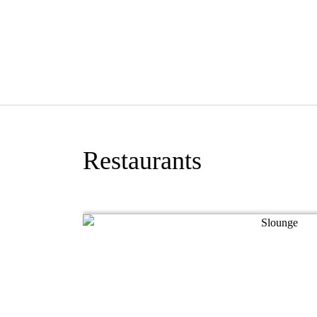
Restaurants
emon Tree Hotel,
 coffee shop
pean, Western and