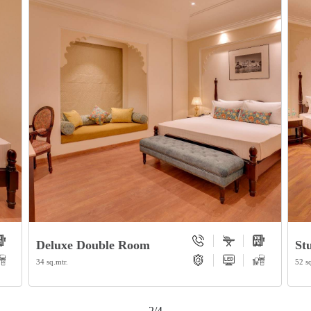
Deluxe Double Room
St
34 sq.mtr.
52 sq
2/4