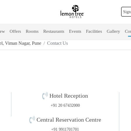
Sign
iew
Offers
Rooms
Restaurants
Events
Facilities
Gallery
Con
l, Viman Nagar, Pune
Contact Us
Hotel Reception
e
+91 20 67432000
Central Reservation Centre
+91 9911701701