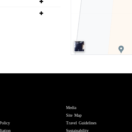
Media
Site Map
Policy
Travel Guidelines
iation
Sustainability