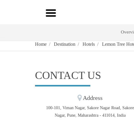
Overv
Home
Destination
Hotels
Lemon Tree Hote
CONTACT US
Address
100-101, Viman Nagar, Sakore Nagar Road, Sakor
Nagar, Pune, Maharashtra - 411014, India