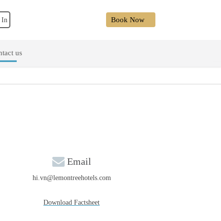
Book Now
 In
tact us
Email
hi.vn@lemontreehotels.com
Download Factsheet