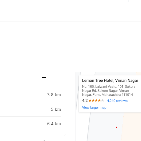
3.8 km
5 km
6.4 km