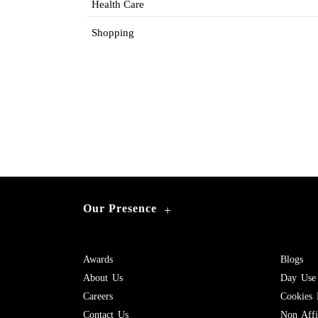
Health Care
Shopping
Our Presence
+
Awards
Blogs
About Us
Day Use
Careers
Cookies 
Contact Us
Non Affil