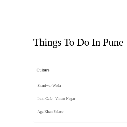
Things To Do In Pune
Culture
Shaniwar Wada
Irani Cafe - Viman Nagar
Aga Khan Palace