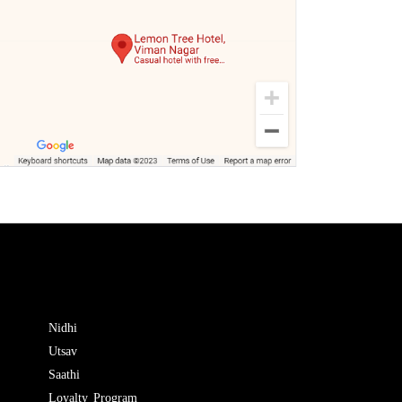
Nidhi
Utsav
Saathi
Loyalty Program