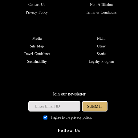
Contact Us
Non Affiliation
Privacy Policy
Terms & Conditions
Media
Nidhi
Site Map
Utsav
Travel Guidelines
Saathi
Sustainability
Loyalty Program
Join our newsletter
I agree to the
privacy policy.
Follow Us