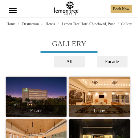
Book Now
Home
Destination
Hotels
Lemon Tree Hotel Chinchwad, Pune
Gallery
GALLERY
All
Facade
Facade
Lobby