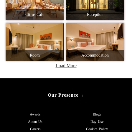
Citrus Cafe
Reception
Room
Accommodation
Load More
Our Presence
+
Awards
Blogs
About Us
Day Use
Careers
Cookies Policy