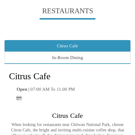
RESTAURANTS
Citrus Cafe
In-Room Dining
Citrus Cafe
Open |
07:00 AM To 11.00 PM
Citrus Cafe
When looking for restaurants near Chitwan National Park, choose
Citrus Cafe, the bright and inviting multi-cuisine coffee shop, that