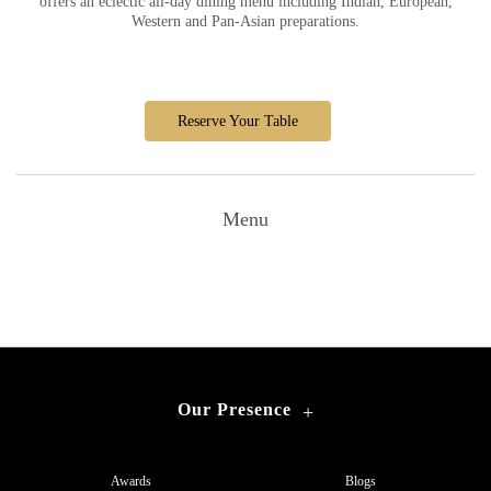
offers an eclectic all-day dining menu including Indian, European,
Western and Pan-Asian preparations.
Reserve Your Table
Menu
Our Presence
+
Awards
Blogs