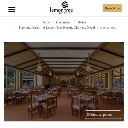
Book Now
Home
Destination
Hotels
Tigerland Safari - A Lemon Tree Resort, Chitwan, Nepal
Restaurants
Show all photos