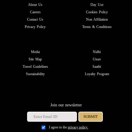
About Us
Day Use
Careers
Cookies Policy
Contact Us
Non Affiliation
Privacy Policy
Terms & Conditions
Media
Nidhi
Site Map
Utsav
Travel Guidelines
Saathi
Sustainability
Loyalty Program
Join our newsletter
I agree to the
privacy policy.