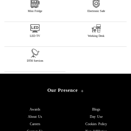
Mini Fridge
Electronic Safe
LED TV
Working Desk
DTH Services
Our Presence
+
Awards
Blogs
About Us
Day Use
Careers
Cookies Policy