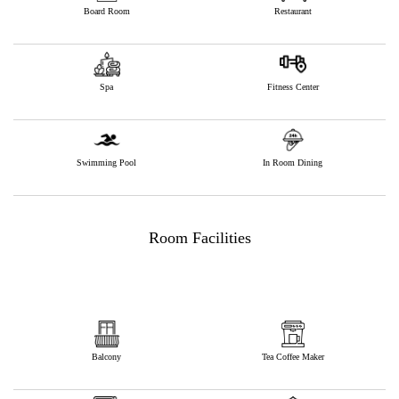
Board Room
Restaurant
Spa
Fitness Center
Swimming Pool
In Room Dining
Room Facilities
Balcony
Tea Coffee Maker