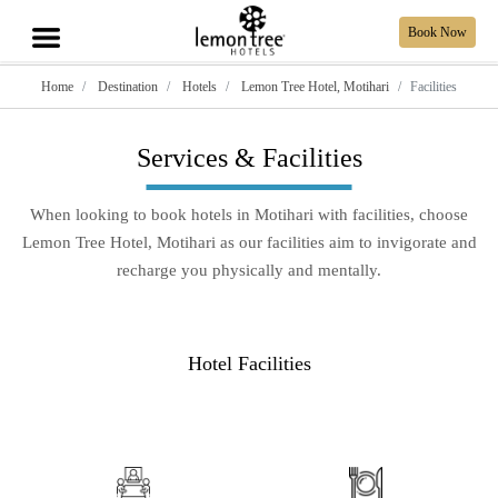
Book Now
Home
Destination
Hotels
Lemon Tree Hotel, Motihari
Facilities
Services & Facilities
When looking to book hotels in Motihari with facilities, choose
Lemon Tree Hotel, Motihari as our facilities aim to invigorate and
recharge you physically and mentally.
Hotel Facilities