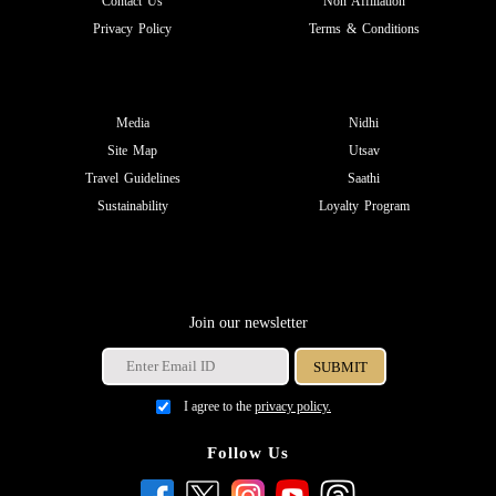
Contact Us
Non Affiliation
Privacy Policy
Terms & Conditions
Media
Nidhi
Site Map
Utsav
Travel Guidelines
Saathi
Sustainability
Loyalty Program
Join our newsletter
I agree to the
privacy policy.
Follow Us