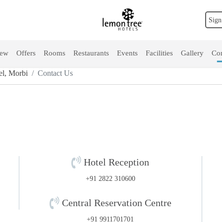
Sign
iew
Offers
Rooms
Restaurants
Events
Facilities
Gallery
Con
l, Morbi
Contact Us
Hotel Reception
+91 2822 310600
Central Reservation Centre
+91 9911701701