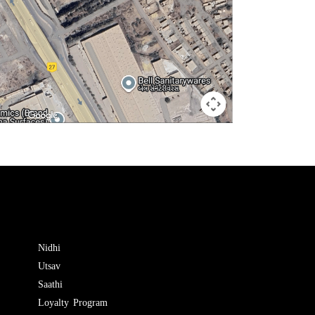
Nidhi
Utsav
Saathi
Loyalty Program