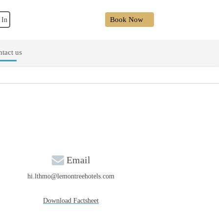
Book Now
 In
tact us
Email
hi.lthmo@lemontreehotels.com
Download Factsheet