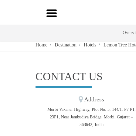
Overv
Home
Destination
Hotels
Lemon Tree Hote
CONTACT US
Address
Morbi Vakaner Highway, Plot No. 5, 144/1, P7 P1,
23P1, Near Jambudiya Bridge, Morbi, Gujarat –
363642, India