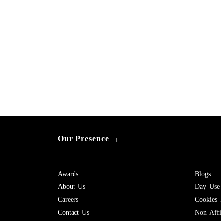
Our Presence
+
Awards
Blogs
About Us
Day Use
Careers
Cookies 
Contact Us
Non Affil