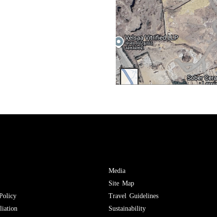
Media
Site Map
Policy
Travel Guidelines
iation
Sustainability