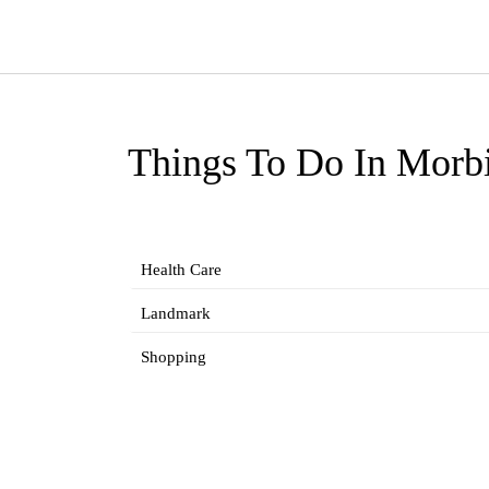
Things To Do In Morb
Health Care
Landmark
Shopping