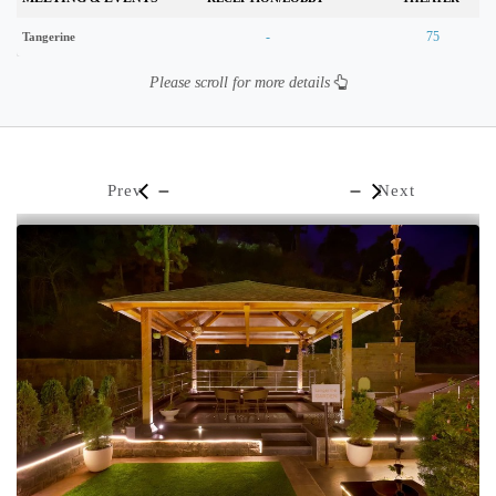
-
75
Tangerine
Please scroll for more details
Prev
Next