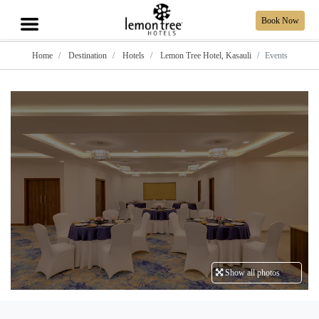
Book Now
Home
Destination
Hotels
Lemon Tree Hotel, Kasauli
Events
Show all photos