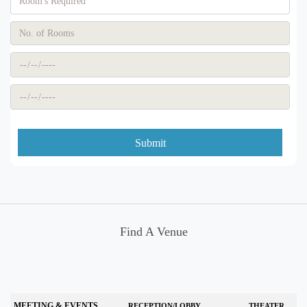
Submit
Find A Venue
MEETING & EVENTS
RECEPTION/LOBBY
THEATER