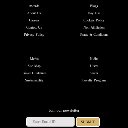
Awards
Blogs
About Us
Day Use
Careers
Cookies Policy
Contact Us
Non Affiliation
Privacy Policy
Terms & Conditions
Media
Nidhi
Site Map
Utsav
Travel Guidelines
Saathi
Sustainability
Loyalty Program
Join our newsletter