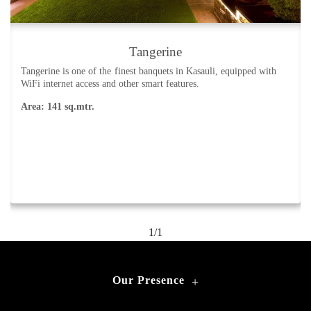
Tangerine
Tangerine is one of the finest banquets in Kasauli, equipped with
WiFi internet access and other smart features.
Area: 141 sq.mtr.
1/1
Our Presence
+