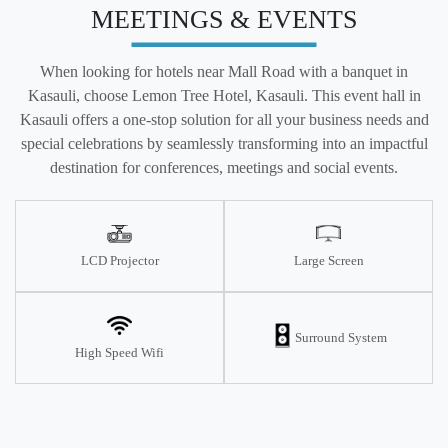
MEETINGS & EVENTS
When looking for hotels near Mall Road with a banquet in
Kasauli, choose Lemon Tree Hotel, Kasauli. This event hall in
Kasauli offers a one-stop solution for all your business needs and
special celebrations by seamlessly transforming into an impactful
destination for conferences, meetings and social events.
LCD Projector
Large Screen
Surround System
High Speed Wifi