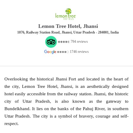
Lemon Tree Hotel, Jhansi
1076, Railway Station Road, Jhansi, Uttar Pradesh - 284001, India
794 reviews
1746 reviews
Overlooking the historical Jhansi Fort and located in the heart of
the city, Lemon Tree Hotel, Jhansi, is an aesthetically designed
hotel easily accessible from the railway station. Jhansi, the historic
city of Uttar Pradesh, is also known as the gateway to
Bundelkhand. It lies on the banks of the Pahuj River, in southern
Uttar Pradesh. The city is a symbol of bravery, courage and self-
respect.