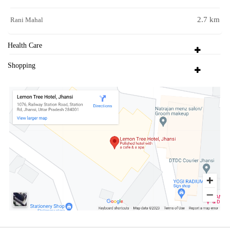
2.7 km
Rani Mahal
Health Care
Shopping