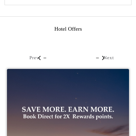
Hotel Offers
Prev
Next