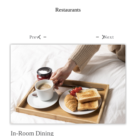
Restaurants
Prev
Next
In-Room Dining