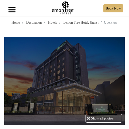
Book Now
Home
Destination
Hotels
Lemon Tree Hotel, Jhansi
Overview
Show all photos