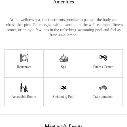
Amenities
At the wellness spa, the treatments promise to pamper the body and
refresh the spirit. Re-energize with a workout at the well-equipped fitness
center, or enjoy a few laps in the refreshing swimming pool and feel as
fresh-as-a-lemon.
Restaurant
Spa
Fitness Center
Accessible Rooms
Swimming Pool
Transportation
Meeting & Events