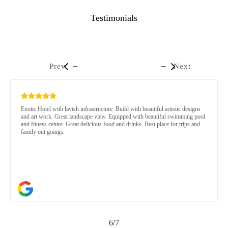
Testimonials
Prev
Next
Exotic Hotel with lavish infrastructure. Build with beautiful artistic designs
and art work. Great landscape view. Equipped with beautiful swimming pool
and fitness centre. Great delicious food and drinks. Best place for trips and
family out goings.
6/7