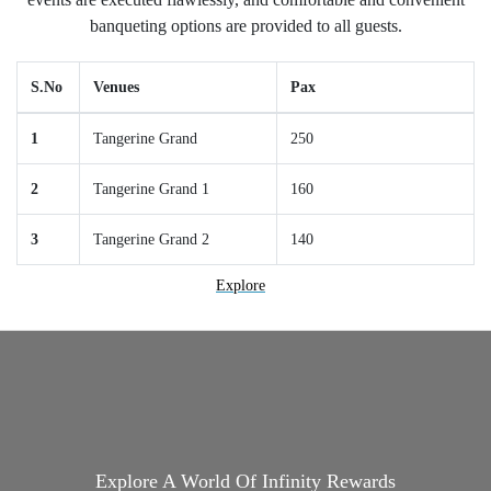
banqueting options are provided to all guests.
S.No
Venues
Pax
1
Tangerine Grand
250
2
Tangerine Grand 1
160
3
Tangerine Grand 2
140
Explore
Explore A World Of Infinity Rewards