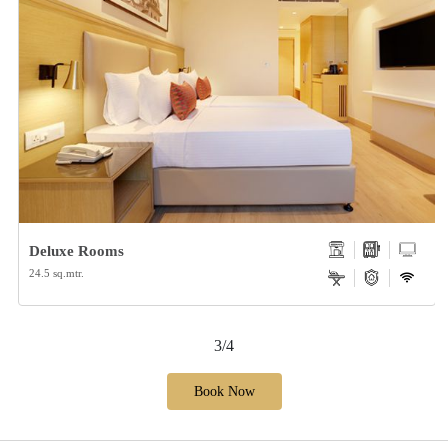
Deluxe Rooms
24.5 sq.mtr.
3/4
Book Now