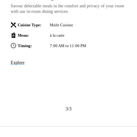
C
Savour delectable meals in the comfort and privacy of your room
Th
with our in-room dining services.
of
 a
We
Cuisine Type:
Multi Cuisine
br
po
Menu:
à la carte
Timing:
7:00 AM to 11:00 PM
Explore
Ex
3/3