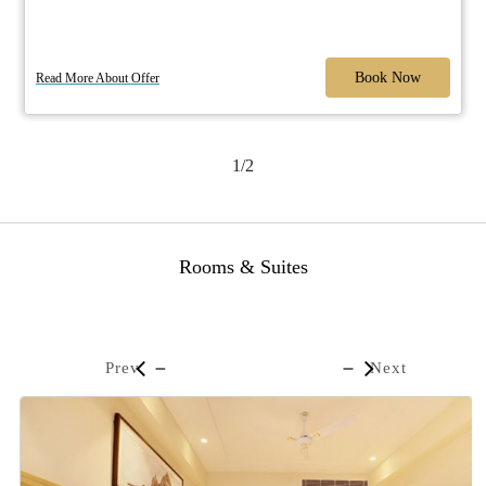
Book Now
Read More About Offer
1/2
Rooms & Suites
Prev
Next