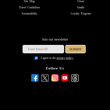
Site Map
Utsav
Travel Guidelines
Saathi
Sustainability
Loyalty Program
Join our newsletter
I agree to the
privacy policy.
Follow Us