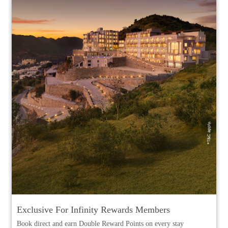
Exclusive For Infinity Rewards Members
Book direct and earn Double Reward Points on every stay