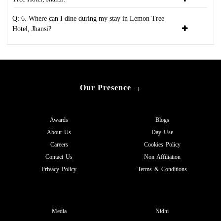
Q: 6. Where can I dine during my stay in Lemon Tree
Hotel, Jhansi?
Our Presence
+
Awards
Blogs
About Us
Day Use
Careers
Cookies Policy
Contact Us
Non Affiliation
Privacy Policy
Terms & Conditions
Media
Nidhi