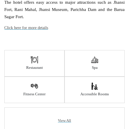
The hotel offers easy access to major attractions such as Jhansi
Fort, Rani Mahal, Jhansi Museum, Parichha Dam and the Barua
Sagar Fort.
Click here for more details
Restaurant
Spa
Fitness Center
Accessible Rooms
View All