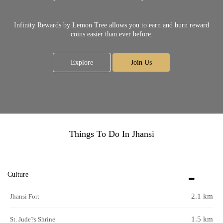
Infinity Rewards by Lemon Tree allows you to earn and burn reward
coins easier than ever before.
Explore
Join Us
Things To Do In Jhansi
Culture
2.1 km
Jhansi Fort
1.5 km
St. Jude?s Shrine