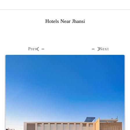
Hotels Near Jhansi
Prev
Next