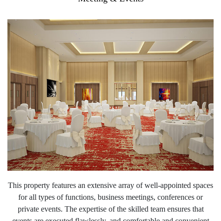
This property features an extensive array of well-appointed spaces
for all types of functions, business meetings, conferences or
private events. The expertise of the skilled team ensures that
events are executed flawlessly, and comfortable and convenient