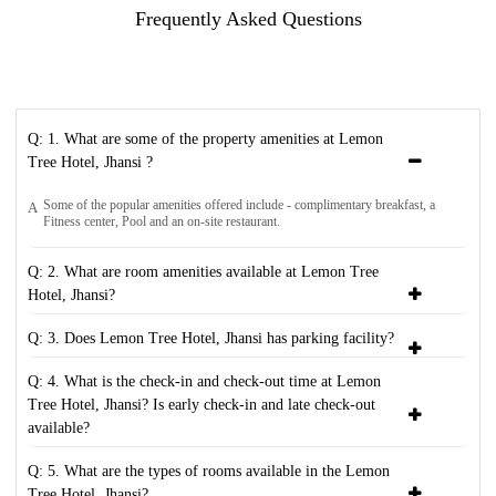
Frequently Asked Questions
Q: 1. What are some of the property amenities at Lemon
Tree Hotel, Jhansi ?
Some of the popular amenities offered include - complimentary breakfast, a
A
Fitness center, Pool and an on-site restaurant.
Q: 2. What are room amenities available at Lemon Tree
Hotel, Jhansi?
Q: 3. Does Lemon Tree Hotel, Jhansi has parking facility?
Q: 4. What is the check-in and check-out time at Lemon
Tree Hotel, Jhansi? Is early check-in and late check-out
available?
Q: 5. What are the types of rooms available in the Lemon
Tree Hotel, Jhansi?