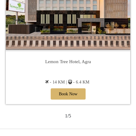
Lemon Tree Hotel, Agra
- 14 KM |
- 6.4 KM
Book Now
1/5