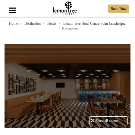
Book Now
Home
Destination
Hotels
Lemon Tree Hotel Centre Point Jamshedpur
Restaurants
Show all photos