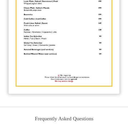
Frequently Asked Questions