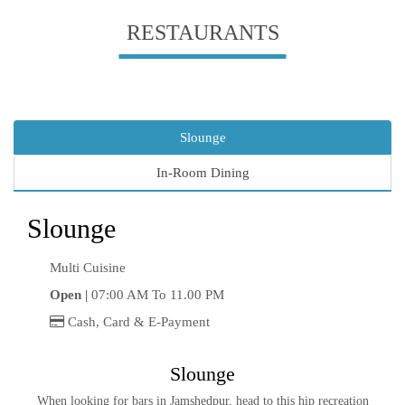
RESTAURANTS
Slounge
In-Room Dining
Slounge
Multi Cuisine
Open |
07:00 AM To 11.00 PM
Cash, Card & E-Payment
Slounge
When looking for bars in Jamshedpur, head to this hip recreation