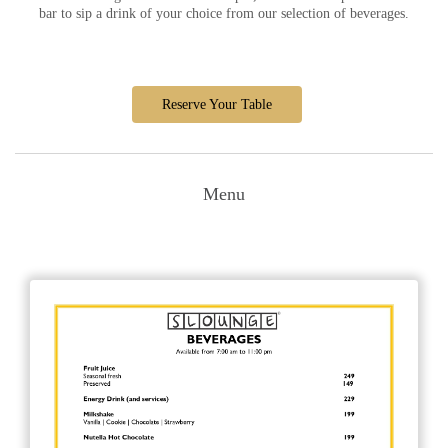
bar to sip a drink of your choice from our selection of beverages.
Reserve Your Table
Menu