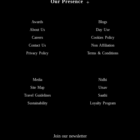
Our Presence
+
Awards
Blogs
About Us
Day Use
Careers
Cookies Policy
Contact Us
Non Affiliation
Privacy Policy
Terms & Conditions
Media
Nidhi
Site Map
Utsav
Travel Guidelines
Saathi
Sustainability
Loyalty Program
Join our newsletter