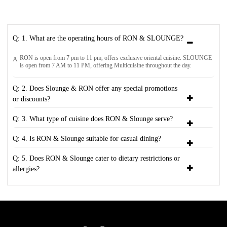
Q: 1. What are the operating hours of RON & SLOUNGE?
RON is open from 7 pm to 11 pm, offers exclusive oriental cuisine. SLOUNGE
A
is open from 7 AM to 11 PM, offering Multicuisine throughout the day.
Q: 2. Does Slounge & RON offer any special promotions
or discounts?
Q: 3. What type of cuisine does RON & Slounge serve?
Q: 4. Is RON & Slounge suitable for casual dining?
Q: 5. Does RON & Slounge cater to dietary restrictions or
allergies?