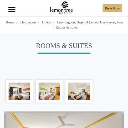
Book Now
Home
Destination
Hotels
Lazy Lagoon, Baga - A Lemon Tree Resort, Goa
Rooms & Suites
ROOMS & SUITES