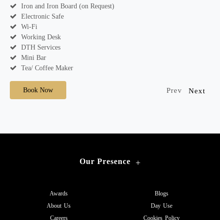
Iron and Iron Board (on Request)
Electronic Safe
Wi-Fi
Working Desk
DTH Services
Mini Bar
Tea/ Coffee Maker
Book Now
Prev
Next
Our Presence
+
Awards
Blogs
About Us
Day Use
Careers
Cookies Policy