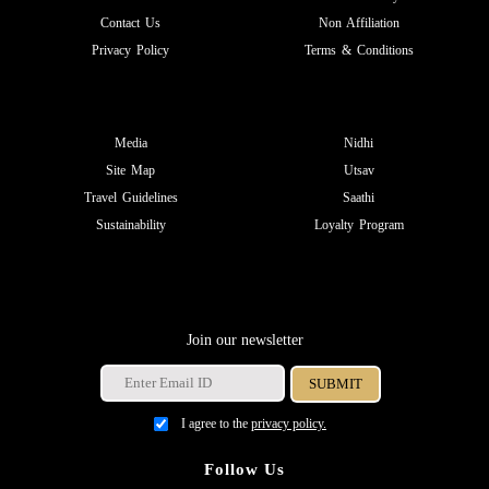
Contact Us
Non Affiliation
Privacy Policy
Terms & Conditions
Media
Nidhi
Site Map
Utsav
Travel Guidelines
Saathi
Sustainability
Loyalty Program
Join our newsletter
I agree to the
privacy policy.
Follow Us