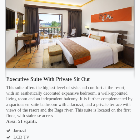
Executive Suite With Private Sit Out
S
This suite offers the highest level of style and comfort at the resort,
with an aesthetically decorated expansive bedroom, a well-appointed
T
living room and an independent balcony. It is further complemented by
s
h
a spacious en-suite bathroom with a Jacuzzi, and a private terrace with
a
views of the resort and the Baga river. This suite is located on the first
f
floor, with staircase access.
h
A
Area: 51 sq.mtr.
e
Jacuzzi
LCD TV