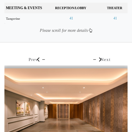
MEETING & EVENTS
RECEPTION/LOBBY
THEATER
41
41
Tangerine
Please scroll for more details
Prev
Next