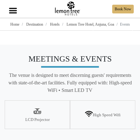
Book Now
Home
Destination
Hotels
Lemon Tree Hotel, Anjuna, Goa
Events
Show all photos
MEETINGS & EVENTS
The venue is designed to meet discerning guests' requirements
with state-of-the-art facilities. Fully equipped with: High-speed
WiFi • Smart LED TV
High Speed Wifi
LCD Projector