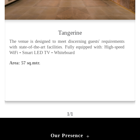
Tangerine
The venue is designed to meet discerning guests' requirements
with state-of-the-art facilities. Fully equipped with: High-speed
WiFi • Smart LED TV • Whiteboard
Area: 57 sq.mtr.
1/1
Our Presence
+