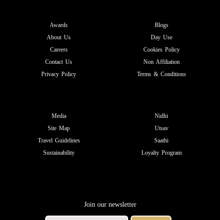
Awards
Blogs
About Us
Day Use
Careers
Cookies Policy
Contact Us
Non Affiliation
Privacy Policy
Terms & Conditions
Media
Nidhi
Site Map
Utsav
Travel Guidelines
Saathi
Sustainability
Loyalty Program
Join our newsletter