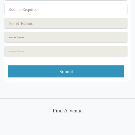
Submit
Find A Venue