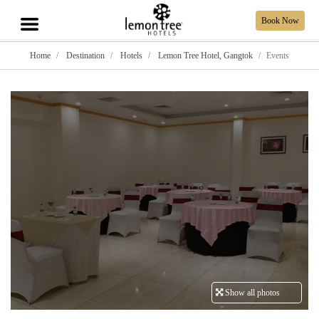
Book Now
Home
Destination
Hotels
Lemon Tree Hotel, Gangtok
Events
Show all photos