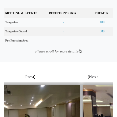
MEETING & EVENTS
RECEPTION/LOBBY
THEATER
-
100
Tangerine
-
380
Tangerine Grand
-
-
Pre Function Area
Please scroll for more details
Prev
Next