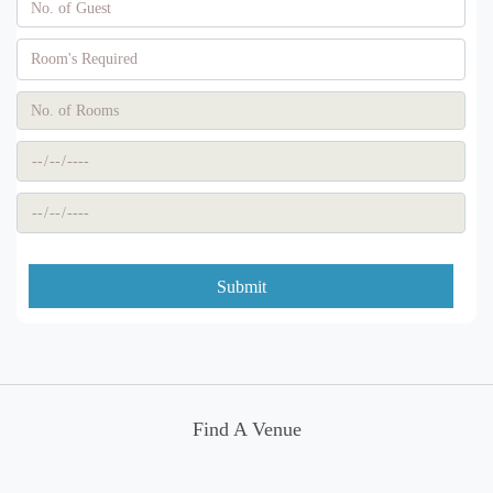
Submit
Find A Venue