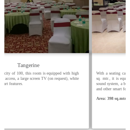
Tangerine Grand
With a seating capacity of 480, and a pre-function area of 129
sq. mtr., it is equipped with high speed WiFi internet access, a
sound system, a built in LED projector with screen, white board
and other smart features.
Area: 398 sq.mtr.