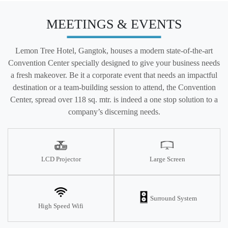
MEETINGS & EVENTS
Lemon Tree Hotel, Gangtok, houses a modern state-of-the-art
Convention Center specially designed to give your business needs
a fresh makeover. Be it a corporate event that needs an impactful
destination or a team-building session to attend, the Convention
Center, spread over 118 sq. mtr. is indeed a one stop solution to a
company’s discerning needs.
LCD Projector
Large Screen
Surround System
High Speed Wifi