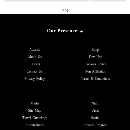
2/3
Our Presence
+
Awards
Blogs
About Us
Day Use
Careers
Cookies Policy
Contact Us
Non Affiliation
Privacy Policy
Terms & Conditions
Media
Nidhi
Site Map
Utsav
Travel Guidelines
Saathi
Sustainability
Loyalty Program