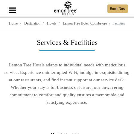
Book Now
Home
Destination
Hotels
Lemon Tree Hotel, Coimbatore
Facilities
Services & Facilities
Lemon Tree Hotels adapts to individual needs with meticulous
service. Experience uninterrupted WiFi, indulge in exquisite dining
at our restaurants, and find instant support at our service desk.
Whether your stay is for business or leisure, our unwavering
commitment to comfort and quality ensures a memorable and
satisfying experience.