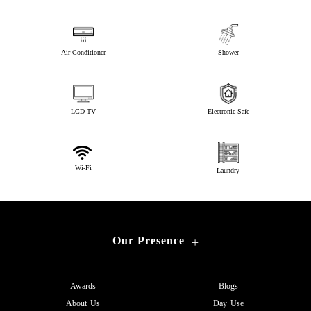
Air Conditioner
Shower
LCD TV
Electronic Safe
Wi-Fi
Laundry
Our Presence
+
Awards
Blogs
About Us
Day Use