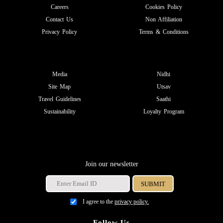
Careers
Cookies Policy
Contact Us
Non Affiliation
Privacy Policy
Terms & Conditions
Media
Nidhi
Site Map
Utsav
Travel Guidelines
Saathi
Sustainability
Loyalty Program
Join our newsletter
I agree to the
privacy policy.
Follow Us