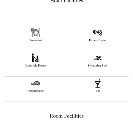
Hotel Facilities
Restaurant
Fitness Center
Accessible Rooms
Swimming Pool
Transportation
Bar
Room Facilities