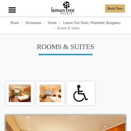
Book Now
Home
Destination
Hotels
Lemon Tree Hotel, Whitefield, Bengaluru
Rooms & Suites
ROOMS & SUITES