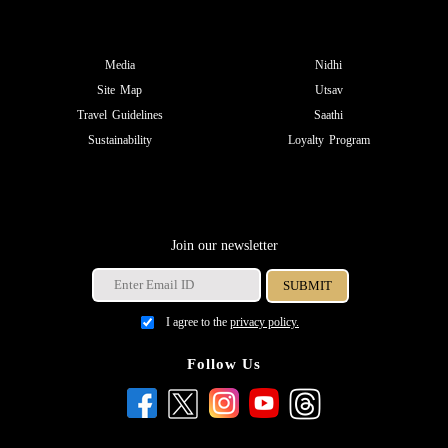
Media
Nidhi
Site Map
Utsav
Travel Guidelines
Saathi
Sustainability
Loyalty Program
Join our newsletter
I agree to the
privacy policy.
Follow Us