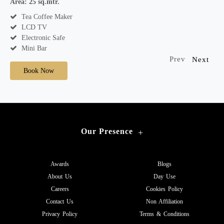
Area: 25 sq.mtr.
A
Tea Coffee Maker
LCD TV
Electronic Safe
Mini Bar
Prev
Next
Book Now
Our Presence
+
Awards
Blogs
About Us
Day Use
Careers
Cookies Policy
Contact Us
Non Affiliation
Privacy Policy
Terms & Conditions