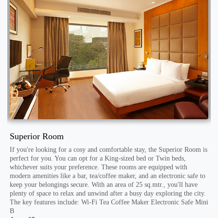
Superior Room
D
If you're looking for a cosy and comfortable stay, the Superior Room is
F
to
perfect for you. You can opt for a King-sized bed or Twin beds,
a
whichever suits your preference. These rooms are equipped with
f
modern amenities like a bar, tea/coffee maker, and an electronic safe to
l
s
keep your belongings secure. With an area of 25 sq.mtr., you'll have
m
plenty of space to relax and unwind after a busy day exploring the city.
t
The key features include: Wi-Fi Tea Coffee Maker Electronic Safe Mini
d
B
E