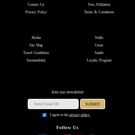
Contact Us
Non Affiliation
Privacy Policy
Terms & Conditions
Media
Nidhi
Site Map
Utsav
Travel Guidelines
Saathi
Sustainability
Loyalty Program
Join our newsletter
I agree to the
privacy policy.
Follow Us