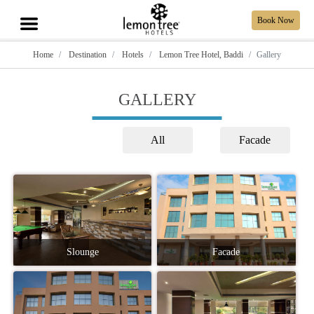
Book Now
Home
Destination
Hotels
Lemon Tree Hotel, Baddi
Gallery
GALLERY
All
Facade
Slounge
Facade