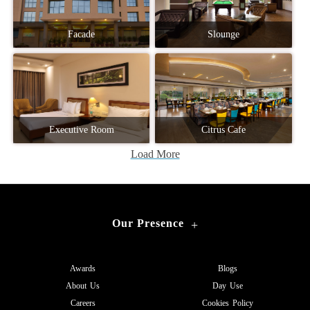
Facade
Slounge
Executive Room
Citrus Cafe
Load More
Our Presence
+
Awards
Blogs
About Us
Day Use
Careers
Cookies Policy