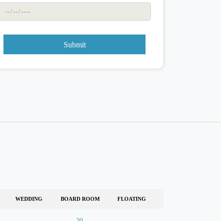
Submit
WEDDING
BOARD ROOM
FLOATING
-
20
-