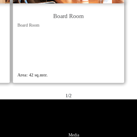
Board Room
Board Room
Area: 42 sq.mtr.
1/2
Media