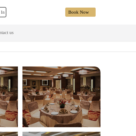
Book Now
 In
tact us