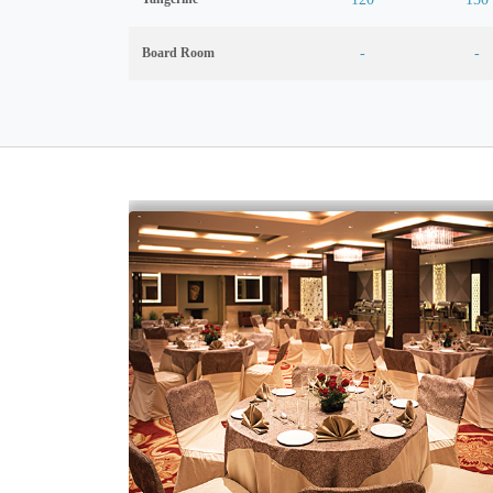
Board Room
-
-