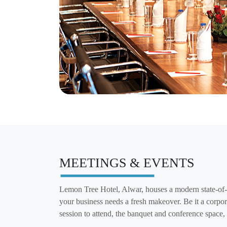
MEETINGS & EVENTS
Lemon Tree Hotel, Alwar, houses a modern state-of-t
your business needs a fresh makeover. Be it a corpor
session to attend, the banquet and conference space,