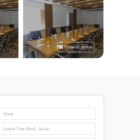
Show all photos