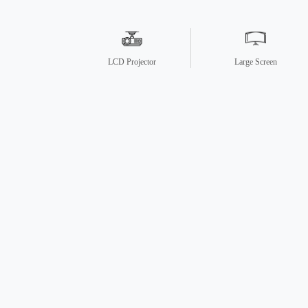
LCD Projector
Large Screen