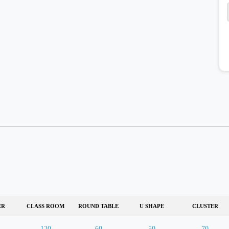
ER
CLASS ROOM
ROUND TABLE
U SHAPE
CLUSTER
120
60
50
70