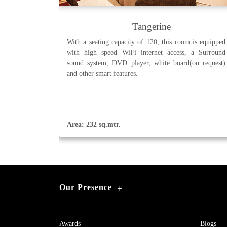
Tangerine
With a seating capacity of 120, this room is equipped
with high speed WiFi internet access, a Surround
sound system, DVD player, white board(on request)
and other smart features.
Area: 232 sq.mtr.
Our Presence
+
Awards
Blogs