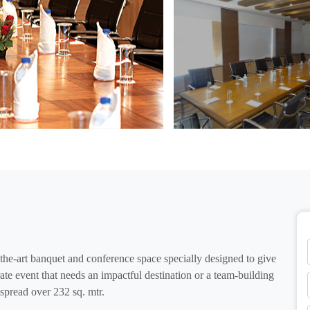
he-art banquet and conference space specially designed to give
ate event that needs an impactful destination or a team-building
 spread over 232 sq. mtr.