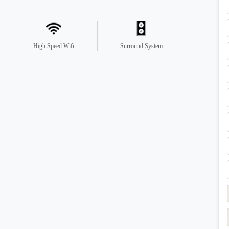
High Speed Wifi
Surround System