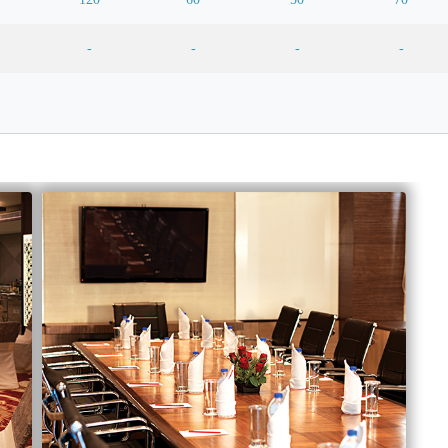
-
-
-
-