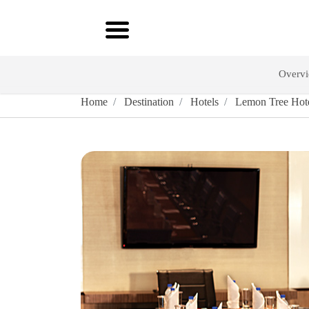
Overv
Home
Destination
Hotels
Lemon Tree Hote