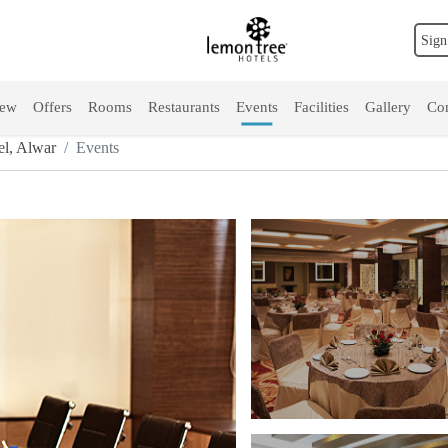
Sign
iew
Offers
Rooms
Restaurants
Events
Facilities
Gallery
Con
l, Alwar
Events