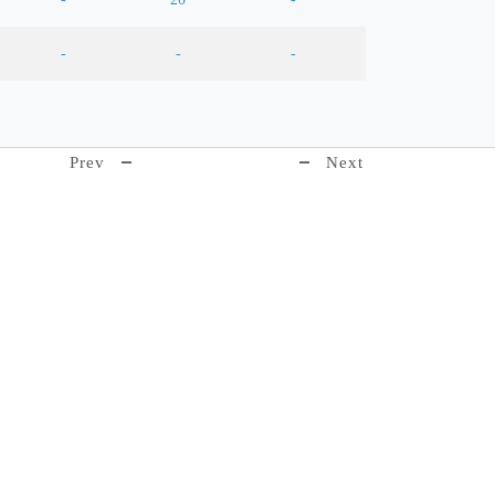
-
-
-
Prev
Next