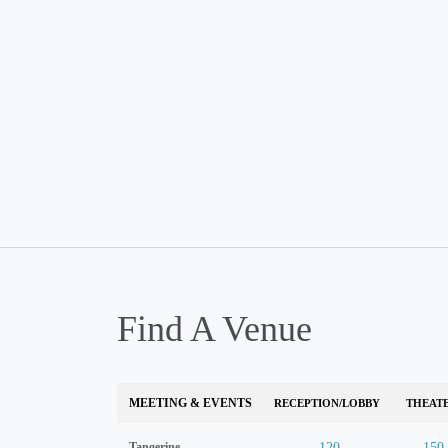
Find A Venue
MEETING & EVENTS
RECEPTION/LOBBY
THEAT
Tangerine
120
150