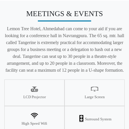
MEETINGS & EVENTS
Lemon Tree Hotel, Ahmedabad can come to your aid if you are
looking for a conference hall in Navrangpura. The 65 sq. mtr. hall
called Tangerine is extremely practical for accommodating larger
groups for a business meeting or a delegation to hash out a new
deal. Tangerine can seat up to 30 people in a theatre-style
arrangement, and up to 20 people in a classroom. Moreover, the
facility can seat a maximum of 12 people in a U-shape formation.
LCD Projector
Large Screen
Surround System
High Speed Wifi