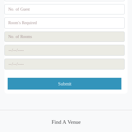
Submit
Find A Venue