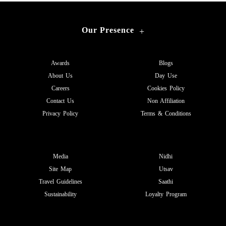
Our Presence
+
Awards
Blogs
About Us
Day Use
Careers
Cookies Policy
Contact Us
Non Affiliation
Privacy Policy
Terms & Conditions
Media
Nidhi
Site Map
Utsav
Travel Guidelines
Saathi
Sustainability
Loyalty Program