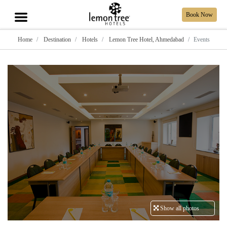
Book Now
Home
Destination
Hotels
Lemon Tree Hotel, Ahmedabad
Events
Show all photos