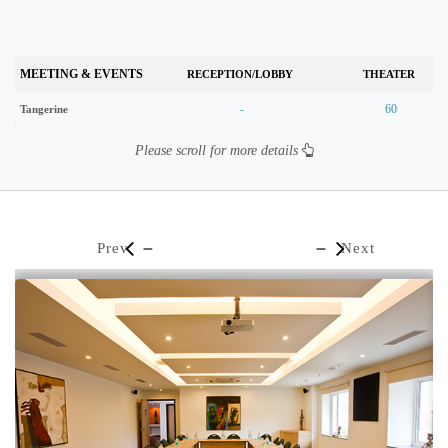
MEETING & EVENTS
RECEPTION/LOBBY
THEATER
-
60
Tangerine
Please scroll for more details
Prev
Next