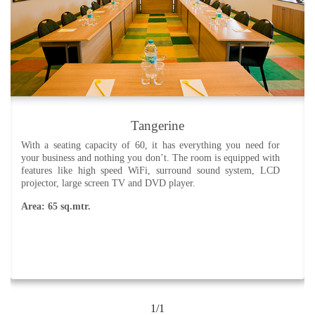
Tangerine
With a seating capacity of 60, it has everything you need for
your business and nothing you don’t. The room is equipped with
features like high speed WiFi, surround sound system, LCD
projector, large screen TV and DVD player.
Area: 65 sq.mtr.
1/1