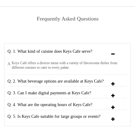
Frequently Asked Questions
Q: 1. What kind of cuisine does Keys Cafe serve?
Keys Café offers a diverse menu with a variety of flavorsome dishes from
A
different cuisines to cater to every palate.
Q: 2. What beverage options are available at Keys Cafe?
Q: 3. Can I make digital payments at Keys Cafe?
Q: 4. What are the operating hours of Keys Cafe?
Q: 5. Is Keys Cafe suitable for large groups or events?