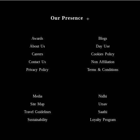
Our Presence
+
Awards
Blogs
About Us
Day Use
Careers
Cookies Policy
Contact Us
Non Affiliation
Privacy Policy
Terms & Conditions
Media
Nidhi
Site Map
Utsav
Travel Guidelines
Saathi
Sustainability
Loyalty Program