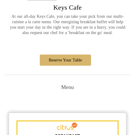
Keys Cafe
At our all-day Keys Cafe, you can take your pick from our multi-
cuisine a la carte menu. Our energizing breakfast buffet will help
you start your day in the right way. If you are in a hurry, you could
also request our chef for a 'breakfast on the go' meal.
Reserve Your Table
Menu