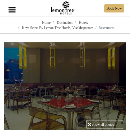
Book Now
Home
Destination
Hotels
Keys Select By Lemon Tree Hotels, Visakhapatnam
Restaurants
Show all photos