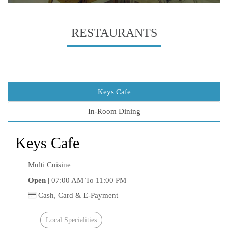
RESTAURANTS
Keys Cafe
In-Room Dining
Keys Cafe
Multi Cuisine
Open |
07:00 AM To 11:00 PM
Cash, Card & E-Payment
Local Specialities