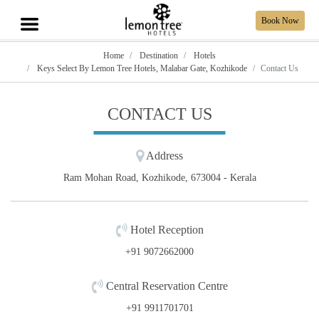
Book Now
Home
Destination
Hotels
Keys Select By Lemon Tree Hotels, Malabar Gate, Kozhikode
Contact Us
CONTACT US
Address
Ram Mohan Road, Kozhikode, 673004 - Kerala
Hotel Reception
+91 9072662000
Central Reservation Centre
+91 9911701701