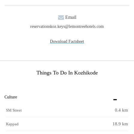
Email
reservationskoz.keys@lemontreehotels.com
Download Factsheet
Things To Do In Kozhikode
Culture
0.4 km
SM Street
18.9 km
Kappad