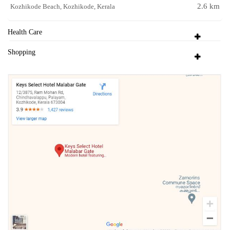
2.6 km
Kozhikode Beach, Kozhikode, Kerala
Health Care
Shopping