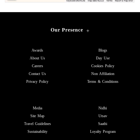
Our Presence
+
Awards
Blogs
About Us
Day Use
Careers
Cookies Policy
Contact Us
Non Affiliation
Privacy Policy
Terms & Conditions
Media
Nidhi
Site Map
Utsav
Travel Guidelines
Saathi
Sustainability
Loyalty Program