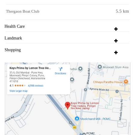
5.5 km
Thergaon Boat Club
Health Care
Landmark
Shopping