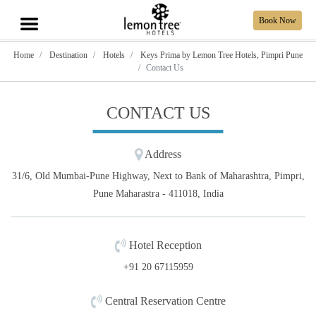
Book Now
Home
Destination
Hotels
Keys Prima by Lemon Tree Hotels, Pimpri Pune
Contact Us
CONTACT US
Address
31/6, Old Mumbai-Pune Highway, Next to Bank of Maharashtra, Pimpri,
Pune Maharastra - 411018, India
Hotel Reception
+91 20 67115959
Central Reservation Centre