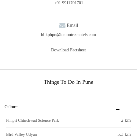
+91 9911701701
Email
hi.kphpn@lemontreehotels.com
Download Factsheet
Things To Do In Pune
Culture
2 km
Pimpri Chinchwad Science Park
5.3 km
Bird Valley Udyan