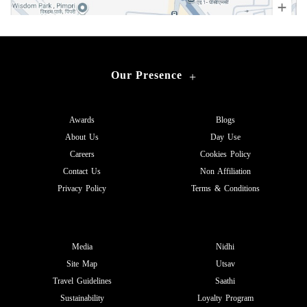
Our Presence
+
Awards
Blogs
About Us
Day Use
Careers
Cookies Policy
Contact Us
Non Affiliation
Privacy Policy
Terms & Conditions
Media
Nidhi
Site Map
Utsav
Travel Guidelines
Saathi
Sustainability
Loyalty Program