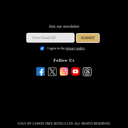
Join our newsletter
I agree to the
privacy policy.
Follow Us
©2025 BY LEMON TREE HOTELS LTD. ALL RIGHTS RESERVED.