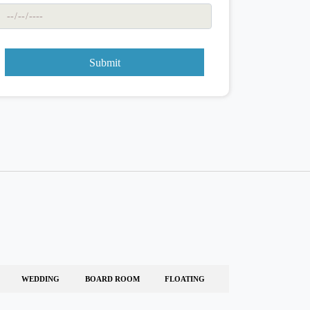
Submit
WEDDING
BOARD ROOM
FLOATING
-
-
-