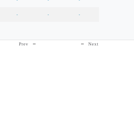
-
-
-
Prev
Next