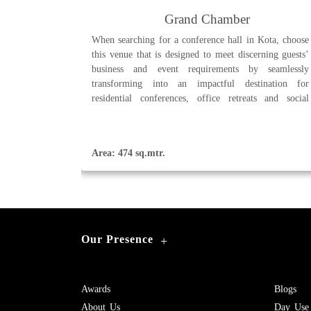
Grand Chamber
When searching for a conference hall in Kota, choose
this venue that is designed to meet discerning guests’
business and event requirements by seamlessly
transforming into an impactful destination for
residential conferences, office retreats and social
events.
Area: 474 sq.mtr.
Our Presence
+
Awards
Blogs
About Us
Day Use