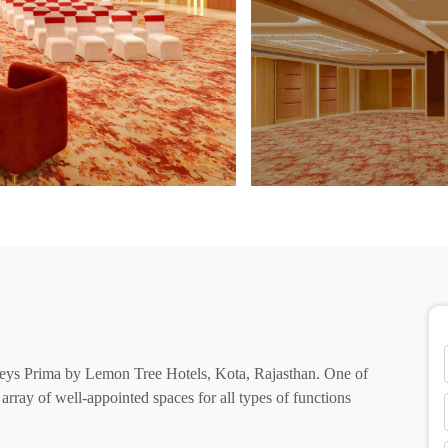
eys Prima by Lemon Tree Hotels, Kota, Rajasthan. One of
n array of well-appointed spaces for all types of functions