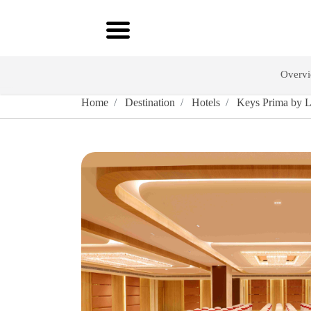
Overv
Home
Destination
Hotels
Keys Prima by Le