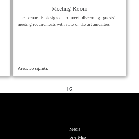
Meeting Room
The venue is designed to meet discerning guests’
meeting requirements with state-of-the-art amenities.
Area: 55 sq.mtr.
1/2
Media
Site Map