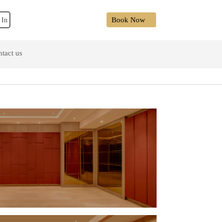
Book Now
 In
tact us