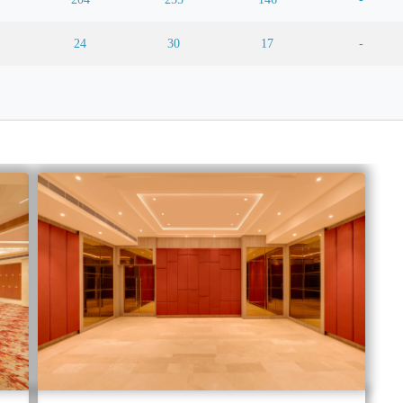
24
30
17
-