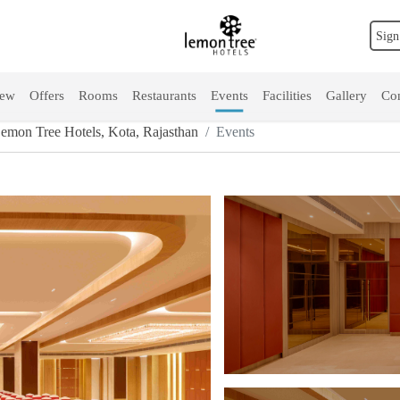
Sign
iew
Offers
Rooms
Restaurants
Events
Facilities
Gallery
Con
mon Tree Hotels, Kota, Rajasthan
Events