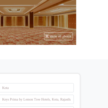
Show all photos