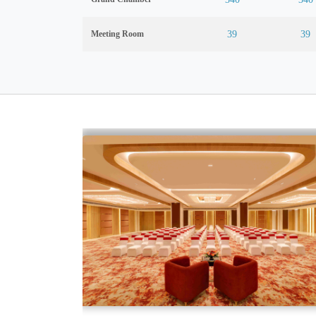
Meeting Room
39
39