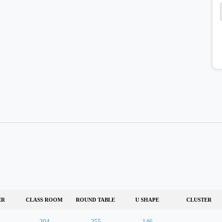
ER
CLASS ROOM
ROUND TABLE
U SHAPE
CLUSTER
204
255
146
-