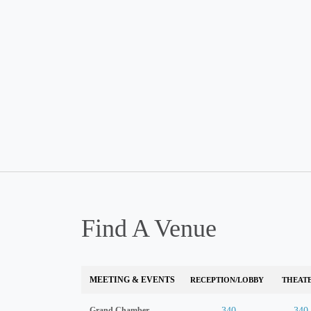
Find A Venue
MEETING & EVENTS
RECEPTION/LOBBY
THEAT
Grand Chamber
340
340