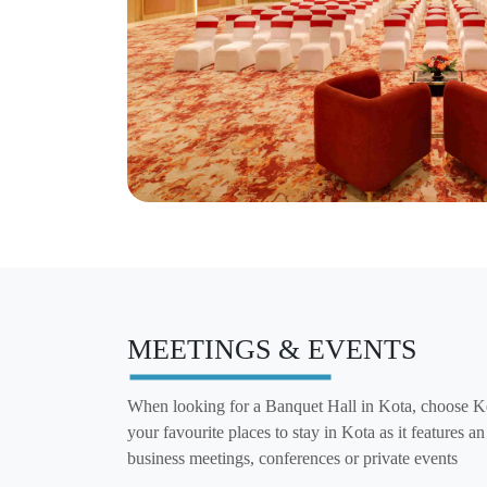
MEETINGS & EVENTS
When looking for a Banquet Hall in Kota, choose K
your favourite places to stay in Kota as it features a
business meetings, conferences or private events