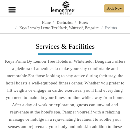
Book Now
Home
Destination
Hotels
Keys Prima by Lemon Tree Hotels, Whitefield, Bengaluru
Facilities
Services & Facilities
Keys Prima By Lemon Tree Hotels in Whitefield, Bengaluru offers
a plethora of amenities to make your stay comfortable and
memorable.For those looking to stay active during their stay, the
hotel boasts a well-equipped fitness center. Whether you prefer to
lift weights or engage in cardio exercises, you'll find everything
you need to maintain your fitness routine while away from home.
After a day of work or exploration, guests can unwind and
rejuvenate at the hotel's spa. Pamper yourself with a relaxing
massage or indulge in a rejuvenating treatment to soothe your
senses and rejuvenate your body and mind.In addition to these