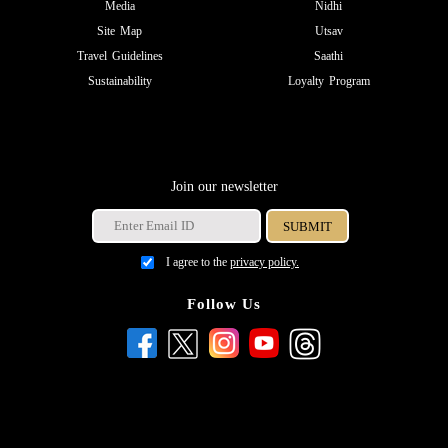
Media
Nidhi
Site Map
Utsav
Travel Guidelines
Saathi
Sustainability
Loyalty Program
Join our newsletter
I agree to the
privacy policy.
Follow Us