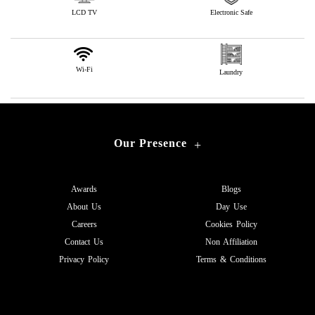
LCD TV
Electronic Safe
Wi-Fi
Laundry
Our Presence
+
Awards
Blogs
About Us
Day Use
Careers
Cookies Policy
Contact Us
Non Affiliation
Privacy Policy
Terms & Conditions