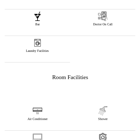
Bar
Doctor On Call
Laundry Facilities
Room Facilities
Air Conditioner
Shower