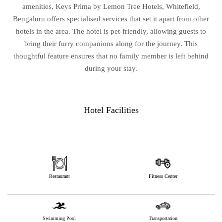
amenities, Keys Prima by Lemon Tree Hotels, Whitefield,
Bengaluru offers specialised services that set it apart from other
hotels in the area. The hotel is pet-friendly, allowing guests to
bring their furry companions along for the journey. This
thoughtful feature ensures that no family member is left behind
during your stay.
Hotel Facilities
Restaurant
Fitness Center
Swimming Pool
Transportation