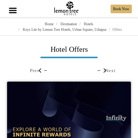
Book Now
Home
Destination
Hotels
Keys Lite by Lemon Tree Hotels, Urban Square, Udaipur
Offers
Hotel Offers
Prev
Next