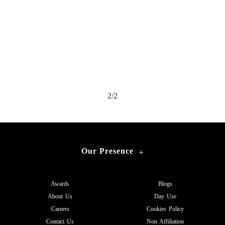
2/2
Our Presence
+
Awards
Blogs
About Us
Day Use
Careers
Cookies Policy
Contact Us
Non Affiliation