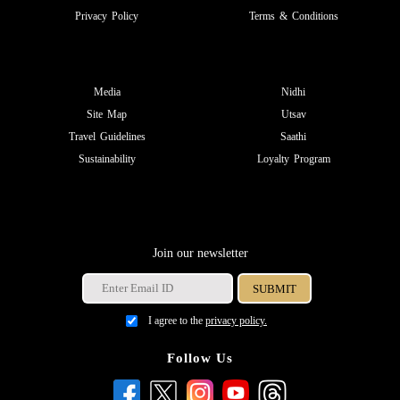
Privacy Policy
Terms & Conditions
Media
Nidhi
Site Map
Utsav
Travel Guidelines
Saathi
Sustainability
Loyalty Program
Join our newsletter
I agree to the
privacy policy.
Follow Us