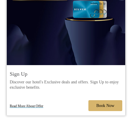
Sign Up
Discover our hotel's Exclusive deals and offers. Sign Up to enjoy
exclusive benefits.
Book Now
Read More About Offer