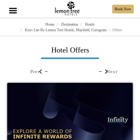
Book Now
Home
Destination
Hotels
Keys Lite By Lemon Tree Hotels, Mayfield, Gurugram
Offers
Hotel Offers
Prev
Next