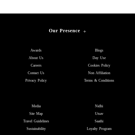
Our Presence
+
Awards
Blogs
About Us
Day Use
Careers
Cookies Policy
Contact Us
Non Affiliation
Privacy Policy
Terms & Conditions
Media
Nidhi
Site Map
Utsav
Travel Guidelines
Saathi
Sustainability
Loyalty Program