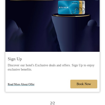
Sign Up
Discover our hotel's Exclusive deals and offers. Sign Up to enjoy
exclusive benefits.
Book Now
Read More About Offer
2/2