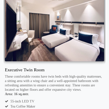
Executive Twin Room
D
These comfortable rooms have twin beds with high-quality mattresses,
T
a sitting area with a wing chair and a well-appointed bathroom with
w
refreshing amenities to ensure a convenient stay. These rooms are
c
located on higher floors and offer expansive city views.
A
in
Area: 16 sq.mtr.
55-inch LED TV
Tea Coffee Maker