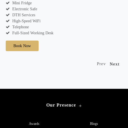
Mini Fridge
Electronic Safe
DTH Services
High-Speed WiFi
Telephone
Full-Sized Working Desk
Book Now
Prev
Next
Our Presence
+
Awards
Blogs