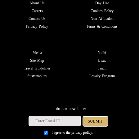
About Us
Day Use
Careers
Cookies Policy
Contact Us
Non Affiliation
Privacy Policy
Terms & Conditions
Media
Nidhi
Site Map
Utsav
Travel Guidelines
Saathi
Sustainability
Loyalty Program
Join our newsletter
I agree to the
privacy policy.