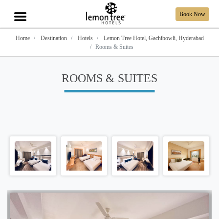
Book Now
Home
Destination
Hotels
Lemon Tree Hotel, Gachibowli, Hyderabad
Rooms & Suites
ROOMS & SUITES