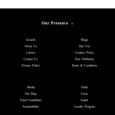
Our Presence
+
Awards
Blogs
About Us
Day Use
Careers
Cookies Policy
Contact Us
Non Affiliation
Privacy Policy
Terms & Conditions
Media
Nidhi
Site Map
Utsav
Travel Guidelines
Saathi
Sustainability
Loyalty Program