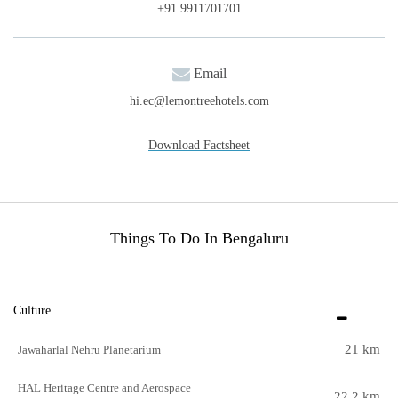
+91 9911701701
Email
hi.ec@lemontreehotels.com
Download Factsheet
Things To Do In Bengaluru
Culture
21 km
Jawaharlal Nehru Planetarium
HAL Heritage Centre and Aerospace
22.2 km