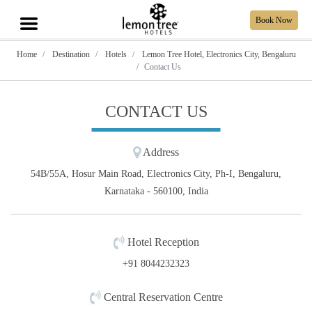
Book Now
Home
Destination
Hotels
Lemon Tree Hotel, Electronics City, Bengaluru
Contact Us
CONTACT US
Address
54B/55A, Hosur Main Road, Electronics City, Ph-I, Bengaluru,
Karnataka - 560100, India
Hotel Reception
+91 8044232323
Central Reservation Centre