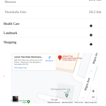
Museum
24.2 km
Thottikallu Falls
Health Care
Landmark
Shopping