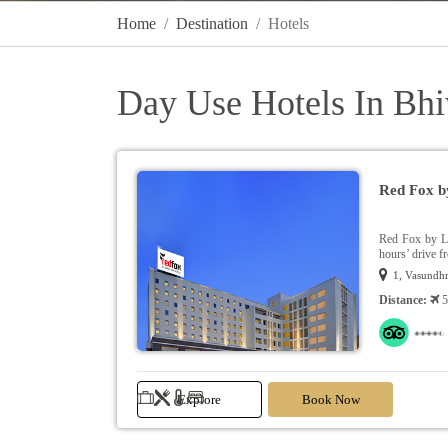
Home
Destination
Hotels
Day Use Hotels In Bh
Red Fox b
Red Fox by Le
hours’ drive f
1, Vasundhr
Distance:
5
Explore
Book Now