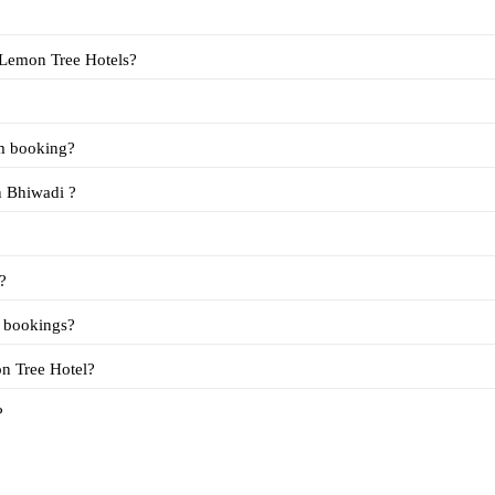
 is the cost of day use rooms in Bhiwadi at Lemon Tree Hotels?
om booking?
Q5. What are the terms for booking day use rooms in Bhiwadi ?
?
m bookings?
available in Bhiwadi at Lemon Tree Hotel?
?