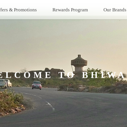
fers & Promotions
Rewards Program
Our Brands
ELCOME TO BHIWA