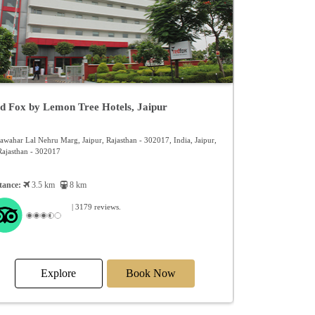
Ex
d Fox by Lemon Tree Hotels, Jaipur
Jawahar Lal Nehru Marg, Jaipur, Rajasthan - 302017, India, Jaipur,
Rajasthan - 302017
tance:
3.5 km
8 km
| 3179 reviews.
Explore
Book Now