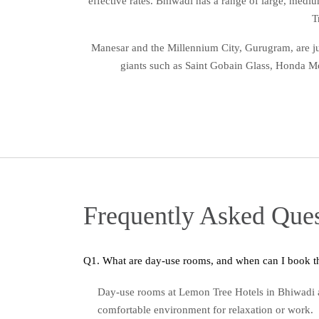
effective rates. Bhiwadi has a range of large, medi
T
Manesar and the Millennium City, Gurugram, are jus
giants such as Saint Gobain Glass, Honda Mot
Frequently Asked Ques
Day-use rooms at Lemon Tree Hotels in Bhiwadi a
comfortable environment for relaxation or work.