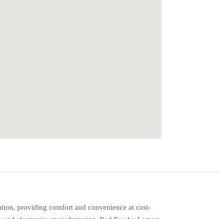
ution, providing comfort and convenience at cost-