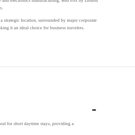
bile and electronics manufacturing. Red Fox by Lemon
n.
a strategic location, surrounded by major corporate
ng it an ideal choice for business travelers.
l for short daytime stays, providing a