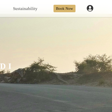
Sustainability
Book Now
DI