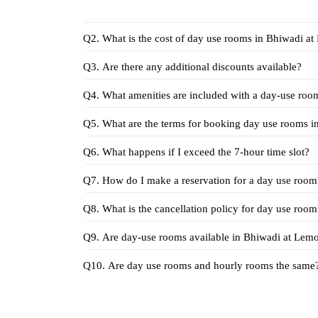
Q2. What
Q3. Are there any additional discounts available?
Q4. What amenities are included with a day-use ro
Q6. What happens if I exceed the 7-hour time slot?
Q7. How do I make a reservation for a day use room
Q8. What is the cancellation policy for day use roo
Q9. Are day-use rooms 
Q10. Are day use rooms and hourly rooms the same