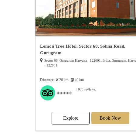
ar
Lemon Tree Hotel, Sector 68, Sohna Road,
Gurugram
01, India, Alwar,
Sector 68, Gurugram Haryana - 122001, India, Gurugram, Hary
- 122001
Distance:
26 km
40 km
| 930 reviews.
Now
Explore
Book Now