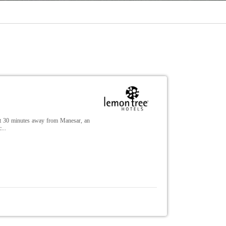
ust 30 minutes away from Manesar, an
...