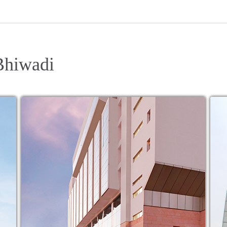
Bhiwadi