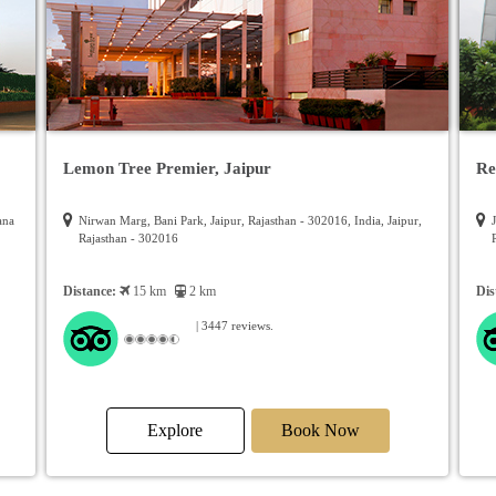
Lemon Tree Premier, Jaipur
Re
ana
Nirwan Marg, Bani Park, Jaipur, Rajasthan - 302016, India, Jaipur,
Rajasthan - 302016
Distance:
15 km
2 km
Dis
| 3447 reviews.
Explore
Book Now