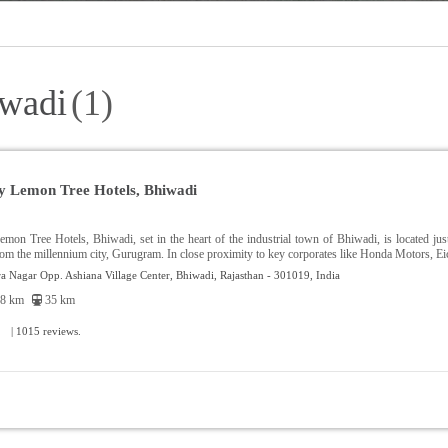
iwadi
(1)
y Lemon Tree Hotels, Bhiwadi
mon Tree Hotels, Bhiwadi, set in the heart of the industrial town of Bhiwadi, is located j
rom the millennium city, Gurugram. In close proximity to key corporates like Honda Motors, Eic
a Nagar Opp. Ashiana Village Center, Bhiwadi, Rajasthan - 301019, India
8 km
35 km
| 1015 reviews.