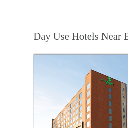
Day Use Hotels Near 