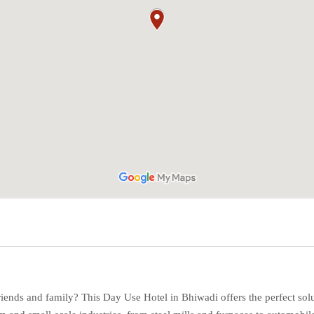
friends and family? This Day Use Hotel in Bhiwadi offers the perfect sol