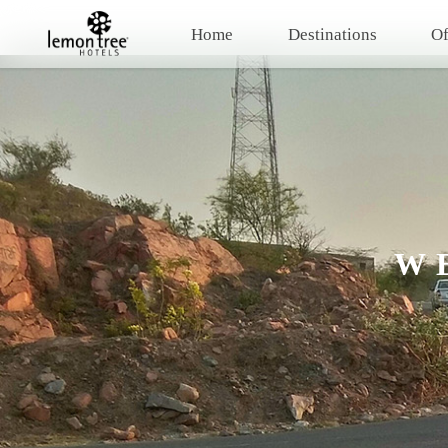
Home
Destinations
Of
W