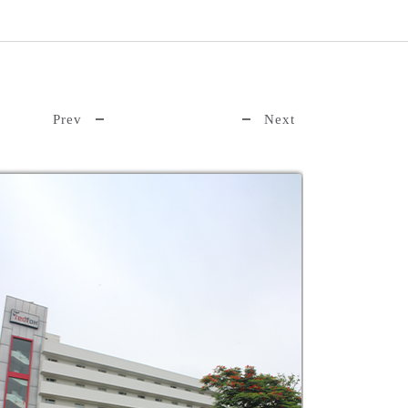
Prev
Next
Distance:
km