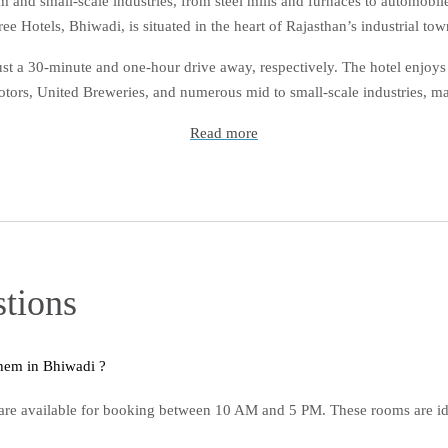
um and small-scale industries, from steel mills and furnaces to automo
ree Hotels, Bhiwadi, is situated in the heart of Rajasthan’s industrial tow
t a 30-minute and one-hour drive away, respectively. The hotel enjoys 
ors, United Breweries, and numerous mid to small-scale industries, maki
Read more
tions
Q1. What are day-use rooms, and when can I book them in Bhiwadi ?
re available for booking between 10 AM and 5 PM. These rooms are idea