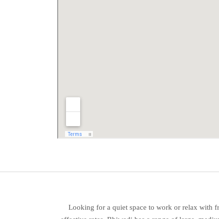
Looking for a quiet space to work or relax with 