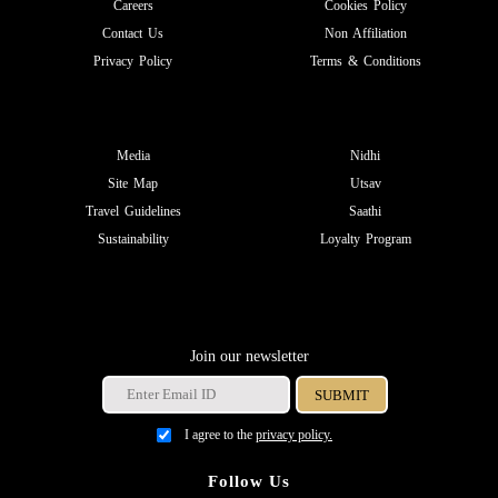
Careers
Cookies Policy
Contact Us
Non Affiliation
Privacy Policy
Terms & Conditions
Media
Nidhi
Site Map
Utsav
Travel Guidelines
Saathi
Sustainability
Loyalty Program
Join our newsletter
I agree to the
privacy policy.
Follow Us