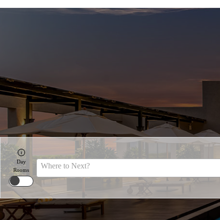
Day
Where to Next?
Rooms