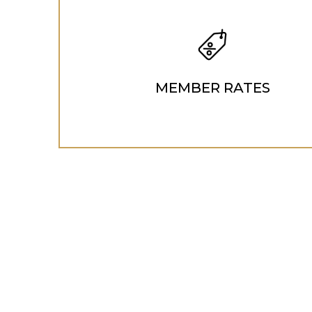
MEMBER RATES