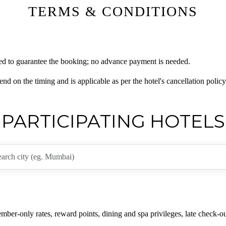
TERMS & CONDITIONS
ired to guarantee the booking; no advance payment is needed.
nd on the timing and is applicable as per the hotel's cancellation policy
PARTICIPATING HOTELS
er-only rates, reward points, dining and spa privileges, late check-ou