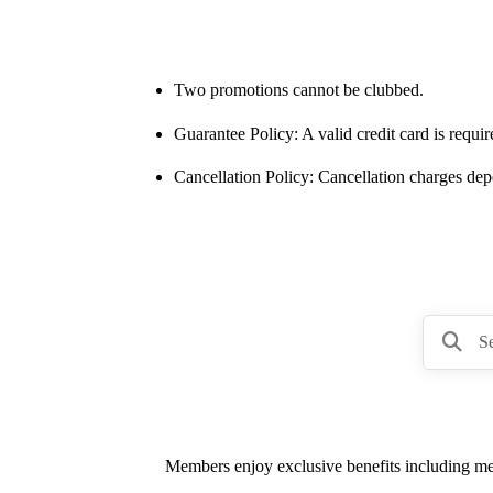
Two promotions cannot be clubbed.
Guarantee Policy: A valid credit card is requ
Cancellation Policy: Cancellation charges depe
Members enjoy exclusive benefits including memb