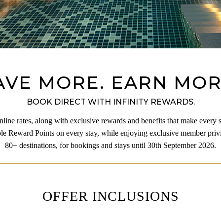
AVE MORE. EARN MOR
BOOK DIRECT WITH INFINITY REWARDS.
line rates, along with exclusive rewards and benefits that make every 
e Reward Points on every stay, while enjoying exclusive member privi
80+ destinations, for bookings and stays until 30th September 2026.
OFFER INCLUSIONS