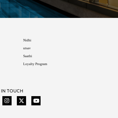
Nidhi
utsav
Saathi
Loyalty Program
 IN TOUCH