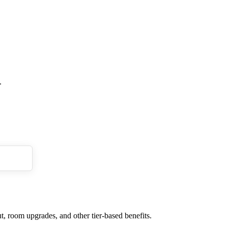
.
t, room upgrades, and other tier-based benefits.