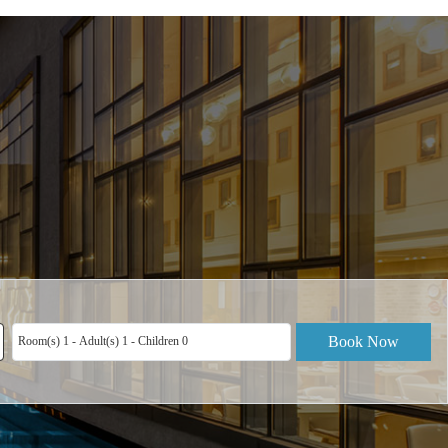
Book Now