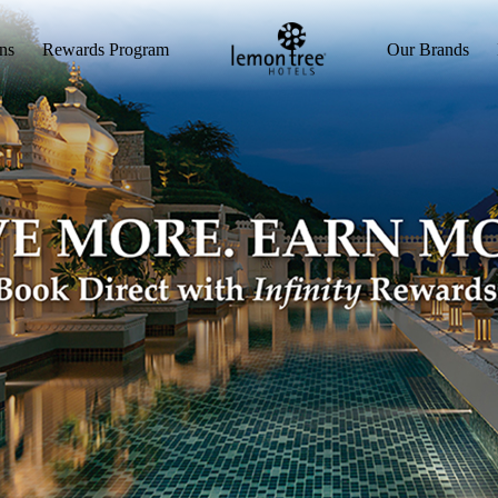
ns
Rewards Program
Our Brands