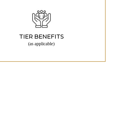
TIER BENEFITS
(as applicable)