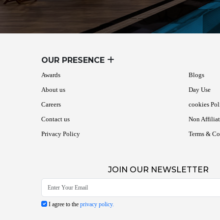
OUR PRESENCE
Awards
Blogs
About us
Day Use
Careers
cookies Pol
Contact us
Non Affilia
Privacy Policy
Terms & Co
JOIN OUR NEWSLETTER
I agree to the
privacy policy.