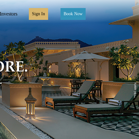
Investors
Sign In
Book Now