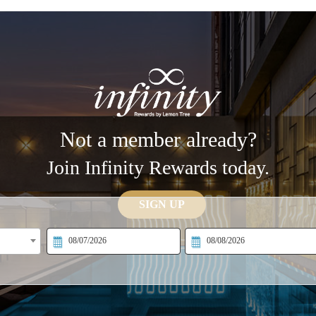
Not a member already?
Join Infinity Rewards today.
SIGN UP