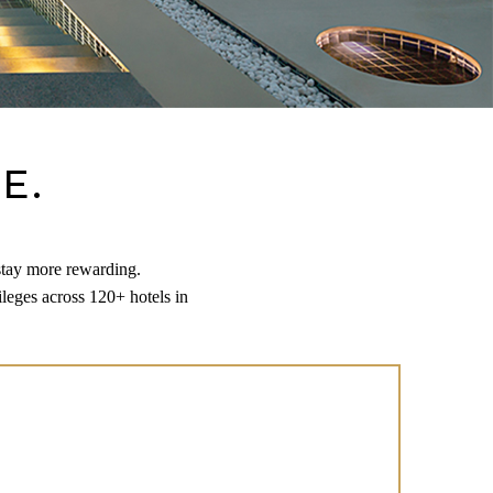
E.
stay more rewarding.
leges across 120+ hotels in