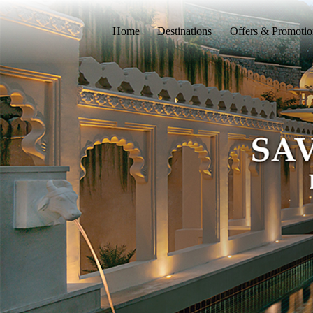
Home
Destinations
Offers & Promotio