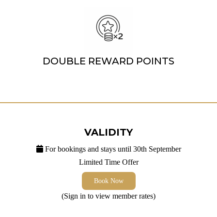
DOUBLE REWARD POINTS
VALIDITY
For bookings and stays until 30th September
Limited Time Offer
Book Now
(Sign in to view member rates)