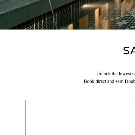
S
Unlock the lowest on
Book direct and earn Doubl