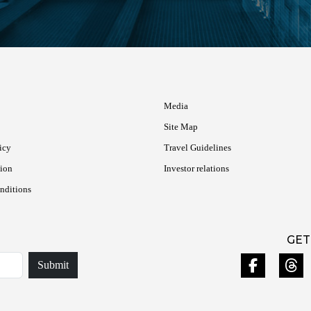
Media
Site Map
icy
Travel Guidelines
tion
Investor relations
nditions
GET
Submit